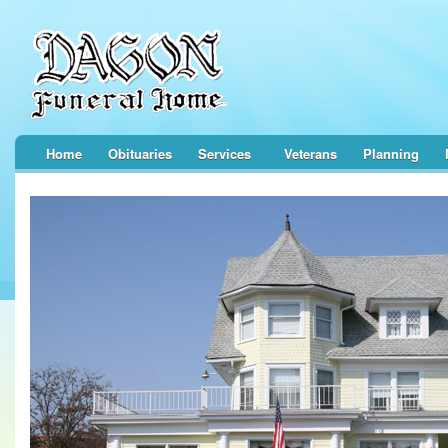
Home
Obituaries
Services
Veterans
Planning