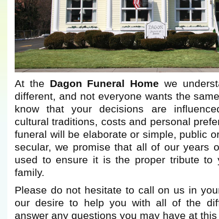
At the
Dagon Funeral Home
we understa
different, and not everyone wants the same
know that your decisions are influence
cultural traditions, costs and personal pre
funeral will be elaborate or simple, public or
secular, we promise that all of our years o
used to ensure it is the proper tribute t
family.
Please do not hesitate to call on us in you
our desire to help you with all of the dif
answer any questions you may have at this di