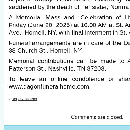
saddened by the death of her sister, Norma
A Memorial Mass and “Celebration of Lif
Friday (June 20, 2025) at 10:00 AM at St. A
Ave., Hornell, NY, with final interment in St
Funeral arrangements are in care of the 
38 Church St., Hornell, NY.
Memorial contributions can be made to A
Patterson St., Nashville, TN 37203.
To leave an online condolence or shar
www.dagonfuneralhome.com.
«
Betty C. Dresser
Comments are closed.