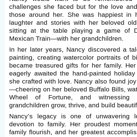
challenges she faced but for the love and
those around her. She was happiest in h
laughter and stories with her beloved old
sitting at the table playing a game of 
Mexican Train—with her grandchildren.
In her later years, Nancy discovered a ta
painting, creating watercolor portraits of 
became treasured gifts for her family. Her
eagerly awaited the hand-painted holiday
she crafted with love. Nancy also found joy
—cheering on her beloved Buffalo Bills, w
Wheel of Fortune, and witnessing 
grandchildren grow, thrive, and build beautifu
Nancy’s legacy is one of unwavering lov
devotion to family. Her proudest momen
family flourish, and her greatest accompl