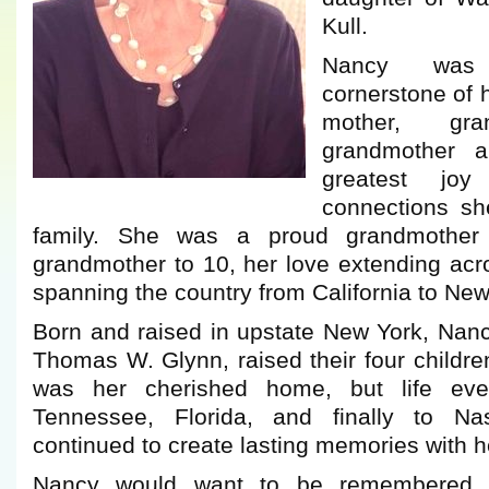
Kull.
Nancy was 
cornerstone of 
mother, gra
grandmother a
greatest jo
connections sh
family. She was a proud grandmother
grandmother to 10, her love extending acr
spanning the country from California to New
Born and raised in upstate New York, Nan
Thomas W. Glynn, raised their four childr
was her cherished home, but life even
Tennessee, Florida, and finally to Na
continued to create lasting memories with he
Nancy would want to be remembered n