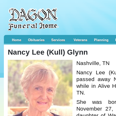
Home
Obituaries
Services
Veterans
Planning
Nancy Lee (Kull) Glynn
Nashville, TN
Nancy Lee (Ku
passed away 
while in Alive 
TN.
She was bor
November 27,
daughter of Wa