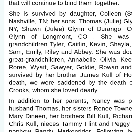
that will continue to bind them together.
She is survived by daughter, Colleen (
Nashville, TN; her sons, Thomas (Julie) G
NY, Shawn (Julee) Glynn of Durango, C
Glynn of Longmont, CO . She was 
grandchildren Tyler, Caitlin, Kevin, Shayl
Sam, Emily, Riley and Abbey. She was dou
great-grandchildren, Annabelle, Olivia, Ke
Roree, Wyatt, Sawyer, Goldie, Rowan and
survived by her brother James Kull of Hor
death, we were saddened by the death of
Crooks, whom she loved dearly.
In addition to her parents, Nancy was 
husband Thomas, her sisters Renee Towner,
Mary Dineen, her brothers Bill Kull, Richar
Chris Kull, nieces Tammy Flint and Pegg
nephew Randy Harkenrider. Following h