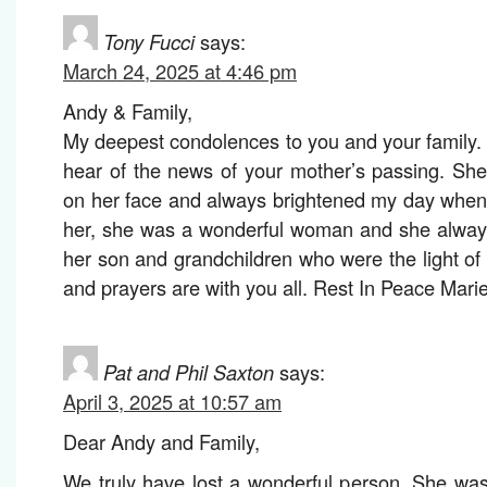
Tony Fucci
says:
March 24, 2025 at 4:46 pm
Andy & Family,
My deepest condolences to you and your family
hear of the news of your mother’s passing. Sh
on her face and always brightened my day whene
her, she was a wonderful woman and she always
her son and grandchildren who were the light of 
and prayers are with you all. Rest In Peace Mari
Pat and Phil Saxton
says:
April 3, 2025 at 10:57 am
Dear Andy and Family,
We truly have lost a wonderful person. She was