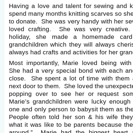
Having a love and talent for sewing and k
spend many months knitting scarves so sh
to donate. She was very handy with her 
loved crafting. She was very creative
holiday, she made a homemade card
grandchildren which they will always cheri
always had crafts and activities for her gran
Most importantly, Marie loved being with
She had a very special bond with each and
close. She spent a lot of time with them
next door to them. She loved the unexpected
popping over to see her or request so
Marie’s grandchildren were lucky enough
one and only person to babysit them as th
People often told her son & his wife they
what it was like to be parents because th
around.” Marie had the biggest heart 