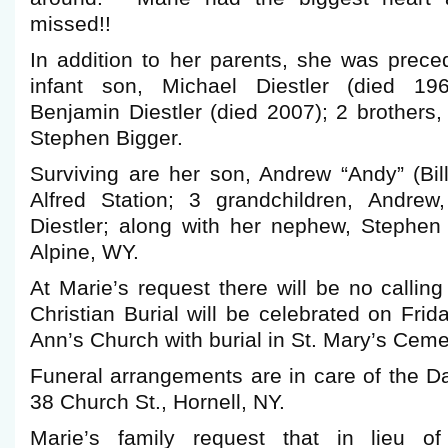
missed!!
In addition to her parents, she was prece
infant son, Michael Diestler (died 19
Benjamin Diestler (died 2007); 2 brothers
Stephen Bigger.
Surviving are her son, Andrew “Andy” (Bill
Alfred Station; 3 grandchildren, Andrew
Diestler; along with her nephew, Stephen 
Alpine, WY.
At Marie’s request there will be no calli
Christian Burial will be celebrated on Frid
Ann’s Church with burial in St. Mary’s Ceme
Funeral arrangements are in care of the 
38 Church St., Hornell, NY.
Marie’s family request that in lieu of