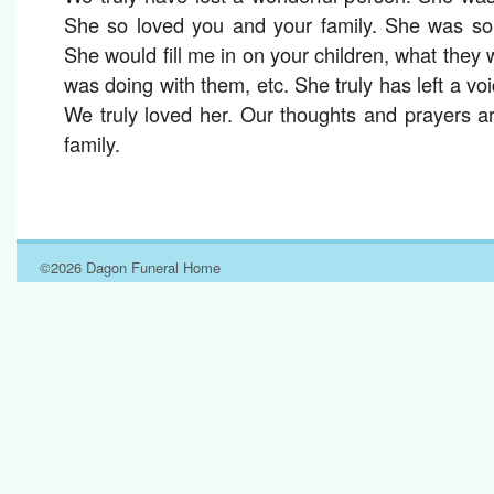
She so loved you and your family. She was so 
She would fill me in on your children, what they
was doing with them, etc. She truly has left a void
We truly loved her. Our thoughts and prayers a
family.
©2026 Dagon Funeral Home