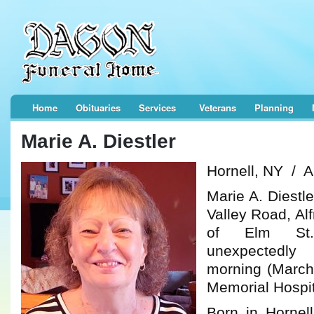
Home
Obituaries
Services
Veterans
Planning
Marie A. Diestler
Hornell, NY / Al
Marie A. Diestl
Valley Road, Alf
of Elm St.,
unexpectedl
morning (March
Memorial Hospita
Born in Hornel