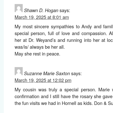
Shawn D. Hogan
says:
March 19, 2025 at 8:01 am
My most sincere sympathies to Andy and famil
special person, full of love and compassion. 
her at Dr. Weyand’s and running into her at loc
was/is/ always be her all.
May she rest in peace.
Suzanne Marie Saxton
says:
March 19, 2025 at 12:02 pm
My cousin was truly a special person. Marie
confirmation and I still have the rosary she gav
the fun visits we had in Hornell as kids. Don & 