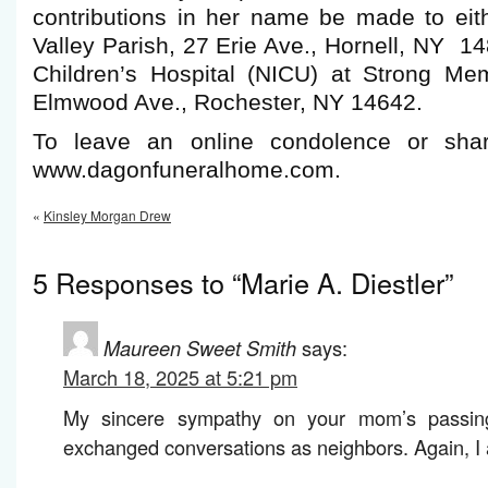
contributions in her name be made to eit
Valley Parish, 27 Erie Ave., Hornell, NY 14
Children’s Hospital (NICU) at Strong Mem
Elmwood Ave., Rochester, NY 14642.
To leave an online condolence or shar
www.dagonfuneralhome.com.
«
Kinsley Morgan Drew
5 Responses to “Marie A. Diestler”
Maureen Sweet Smith
says:
March 18, 2025 at 5:21 pm
My sincere sympathy on your mom’s passin
exchanged conversations as neighbors. Again, I 