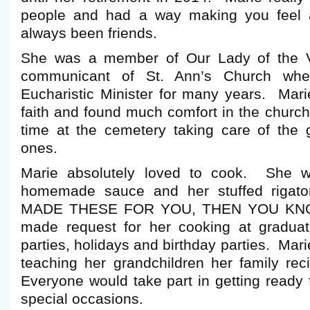
people and had a way making you feel 
always been friends.
She was a member of Our Lady of the V
communicant of St. Ann’s Church wh
Eucharistic Minister for many years. Mari
faith and found much comfort in the church
time at the cemetery taking care of the 
ones.
Marie absolutely loved to cook. She w
homemade sauce and her stuffed riga
MADE THESE FOR YOU, THEN YOU KNO
made request for her cooking at graduatio
parties, holidays and birthday parties. Mar
teaching her grandchildren her family rec
Everyone would take part in getting ready 
special occasions.