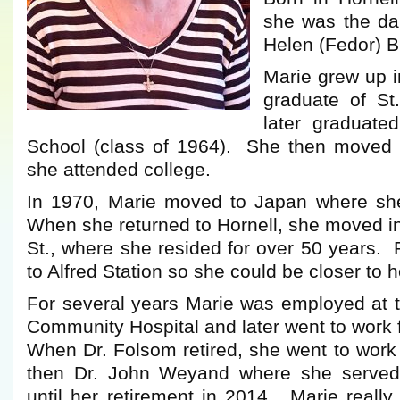
she was the da
Helen (Fedor) B
Marie grew up i
graduate of St
later graduate
School (class of 1964). She then moved 
she attended college.
In 1970, Marie moved to Japan where she
When she returned to Hornell, she moved i
St., where she resided for over 50 years.
to Alfred Station so she could be closer to 
For several years Marie was employed at 
Community Hospital and later went to work 
When Dr. Folsom retired, she went to work
then Dr. John Weyand where she served
until her retirement in 2014. Marie reall