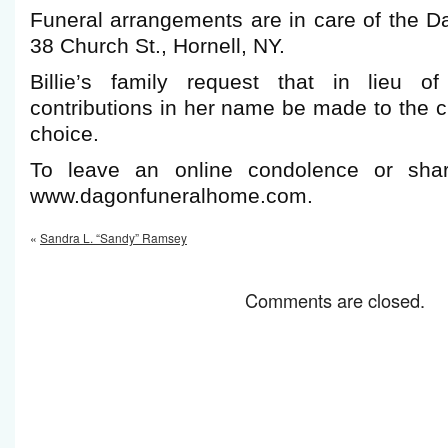
Funeral arrangements are in care of the 
38 Church St., Hornell, NY.
Billie’s family request that in lieu of
contributions in her name be made to the ch
choice.
To leave an online condolence or shar
www.dagonfuneralhome.com.
«
Sandra L. “Sandy” Ramsey
Comments are closed.