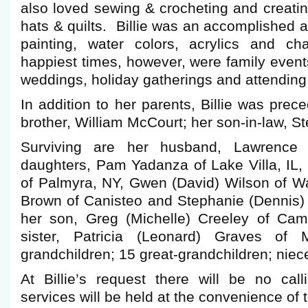
also loved sewing & crocheting and creatin
hats & quilts. Billie was an accomplished a
painting, water colors, acrylics and c
happiest times, however, were family event
weddings, holiday gatherings and attending
In addition to her parents, Billie was prec
brother, William McCourt; her son-in-law, S
Surviving are her husband, Lawrence “
daughters, Pam Yadanza of Lake Villa, IL,
of Palmyra, NY, Gwen (David) Wilson of Wa
Brown of Canisteo and Stephanie (Dennis) 
her son, Greg (Michelle) Creeley of Cam
sister, Patricia (Leonard) Graves of 
grandchildren; 15 great-grandchildren; nie
At Billie’s request there will be no cal
services will be held at the convenience of t