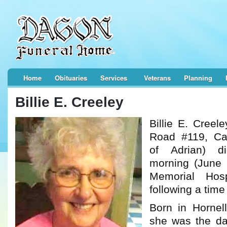
Home
Obituaries
Services
Veterans
Planning
Billie E. Creeley
Billie E. Creel
Road #119, Ca
of Adrian) d
morning (June 
Memorial Hosp
following a time 
Born in Hornel
she was the da