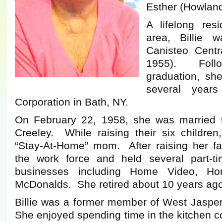
Esther (Howlan
A lifelong res
area, Billie 
Canisteo Centr
1955). Follo
graduation, sh
several year
Corporation in Bath, NY.
On February 22, 1958, she was married t
Creeley. While raising their six children
“Stay-At-Home” mom. After raising her fa
the work force and held several part-ti
businesses including Home Video, Ho
McDonalds. She retired about 10 years ago d
Billie was a former member of West Jasp
She enjoyed spending time in the kitchen 