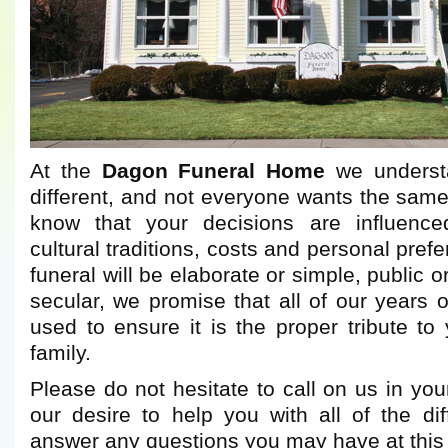
At the
Dagon Funeral Home
we understa
different, and not everyone wants the same
know that your decisions are influence
cultural traditions, costs and personal pre
funeral will be elaborate or simple, public or
secular, we promise that all of our years o
used to ensure it is the proper tribute t
family.
Please do not hesitate to call on us in you
our desire to help you with all of the dif
answer any questions you may have at this di