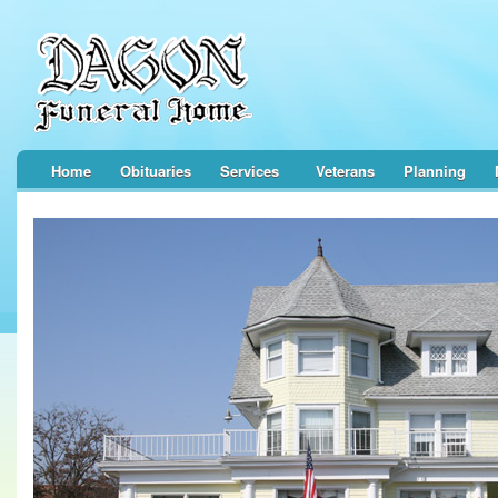
Home
Obituaries
Services
Veterans
Planning