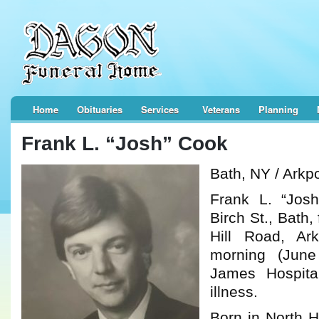
Home
Obituaries
Services
Veterans
Planning
Frank L. “Josh” Cook
Bath, NY / Arkp
Frank L. “Jos
Birch St., Bath,
Hill Road, Ar
morning (June
James Hospital
illness.
Born in North 