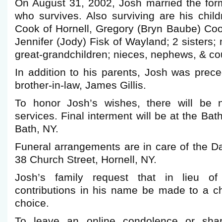
On August 31, 2002, Josh married the for
who survives. Also surviving are his chil
Cook of Hornell, Gregory (Bryn Baube) Coo
Jennifer (Jody) Fisk of Wayland; 2 sisters;
great-grandchildren; nieces, nephews, & co
In addition to his parents, Josh was prec
brother-in-law, James Gillis.
To honor Josh’s wishes, there will be n
services. Final interment will be at the Ba
Bath, NY.
Funeral arrangements are in care of the 
38 Church Street, Hornell, NY.
Josh’s family request that in lieu of
contributions in his name be made to a ch
choice.
To leave an online condolence or shar