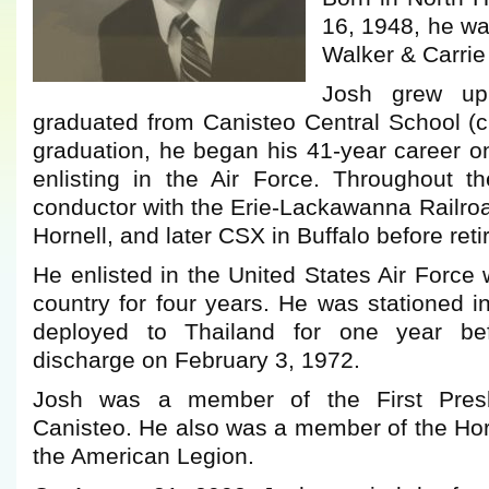
16, 1948, he wa
Walker & Carrie
Josh grew up
graduated from Canisteo Central School (c
graduation, he began his 41-year career on
enlisting in the Air Force. Throughout 
conductor with the Erie-Lackawanna Railroa
Hornell, and later CSX in Buffalo before reti
He enlisted in the United States Air Force
country for four years. He was stationed i
deployed to Thailand for one year bef
discharge on February 3, 1972.
Josh was a member of the First Presb
Canisteo. He also was a member of the Hor
the American Legion.