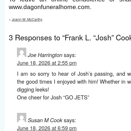
www.dagonfuneralhome.com.
«
Joann M. McCarthy
3 Responses to “Frank L. “Josh” Coo
Joe Harrington
says:
June 18, 2026 at 2:55 pm
I am so sorry to hear of Josh’s passing, and 
the good times I enjoyed with him! Whether in w
digging leeks!
One cheer for Josh “GO JETS”
Susan M Cook
says:
June 18, 2026 at 6:59 pm