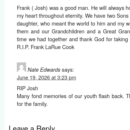
Frank ( Josh) was a good man. He will always ho
my heart throughout eternity. We have two Sons 
daughter, who meant the world to him and my w
them and our Grandchildren and a Great Grandc
time we had together and thank God for taking
R.I.P. Frank LaRue Cook
Nate Edwards
says:
June 19, 2026 at 3:23 pm
RIP Josh
Many fond memories of our youth flash back. T
for the family.
Leave a Reply