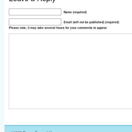
Name (required)
Email (will not be published) (required)
Please note, it may take several hours for your comments to appear