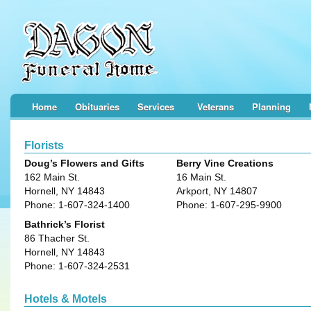
Home
Obituaries
Services
Veterans
Planning
Florists
Doug’s Flowers and Gifts
Berry Vine Creations
162 Main St.
16 Main St.
Hornell, NY 14843
Arkport, NY 14807
Phone: 1-607-324-1400
Phone: 1-607-295-9900
Bathrick’s Florist
86 Thacher St.
Hornell, NY 14843
Phone: 1-607-324-2531
Hotels & Motels