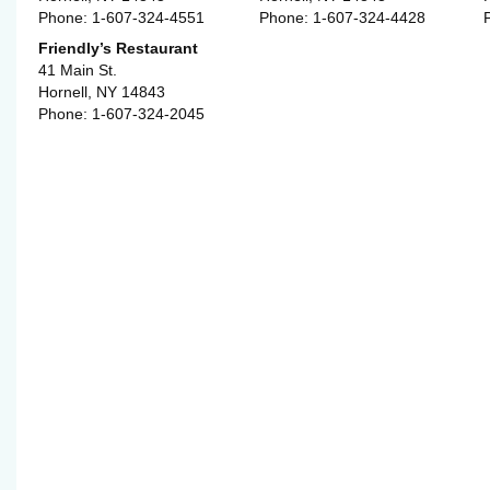
Phone: 1-607-324-4551
Phone: 1-607-324-4428
Friendly’s Restaurant
41 Main St.
Hornell, NY 14843
Phone: 1-607-324-2045