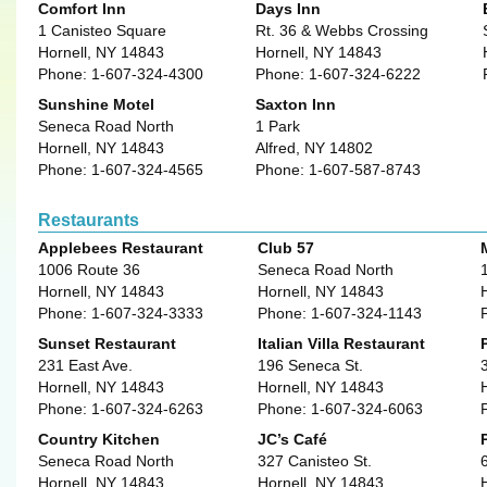
Comfort Inn
Days Inn
1 Canisteo Square
Rt. 36 & Webbs Crossing
Hornell, NY 14843
Hornell, NY 14843
Phone: 1-607-324-4300
Phone: 1-607-324-6222
Sunshine Motel
Saxton Inn
Seneca Road North
1 Park
Hornell, NY 14843
Alfred, NY 14802
Phone: 1-607-324-4565
Phone: 1-607-587-8743
Restaurants
Applebees Restaurant
Club 57
1006 Route 36
Seneca Road North
Hornell, NY 14843
Hornell, NY 14843
Phone: 1-607-324-3333
Phone: 1-607-324-1143
Sunset Restaurant
Italian Villa Restaurant
231 East Ave.
196 Seneca St.
Hornell, NY 14843
Hornell, NY 14843
Phone: 1-607-324-6263
Phone: 1-607-324-6063
Country Kitchen
JC’s Café
Seneca Road North
327 Canisteo St.
Hornell, NY 14843
Hornell, NY 14843