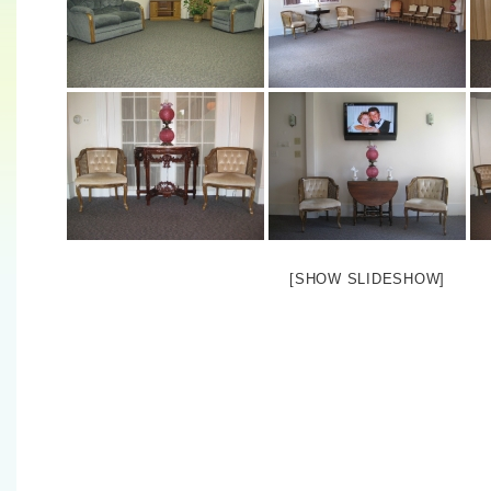
[SHOW SLIDESHOW]