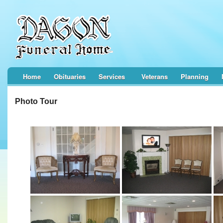
Home
Obituaries
Services
Veterans
Planning
Photo Tour