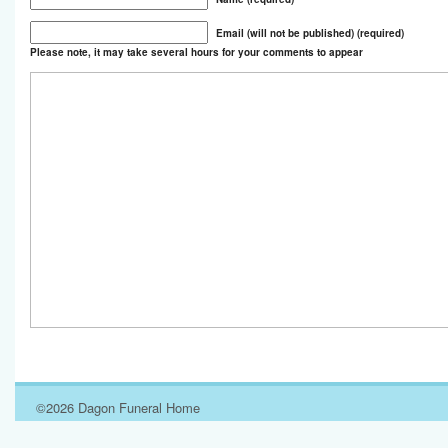
Email (will not be published) (required)
Please note, it may take several hours for your comments to appear
©2026 Dagon Funeral Home