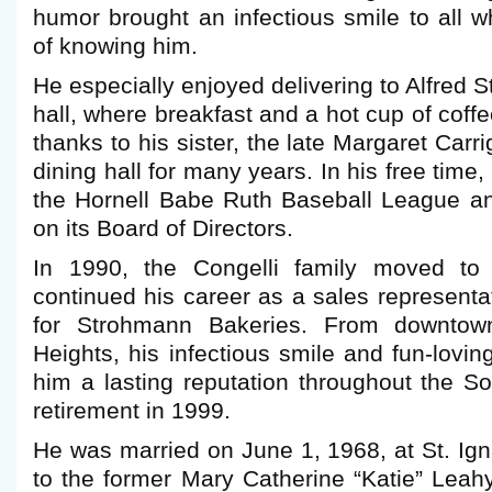
humor brought an infectious smile to all w
of knowing him.
He especially enjoyed delivering to Alfred S
hall, where breakfast and a hot cup of coff
thanks to his sister, the late Margaret Car
dining hall for many years. In his free time
the Hornell Babe Ruth Baseball League a
on its Board of Directors.
In 1990, the Congelli family moved to
continued his career as a sales representat
for Strohmann Bakeries. From downtown
Heights, his infectious smile and fun-lovin
him a lasting reputation throughout the Sou
retirement in 1999.
He was married on June 1, 1968, at St. Ig
to the former Mary Catherine “Katie” Leah