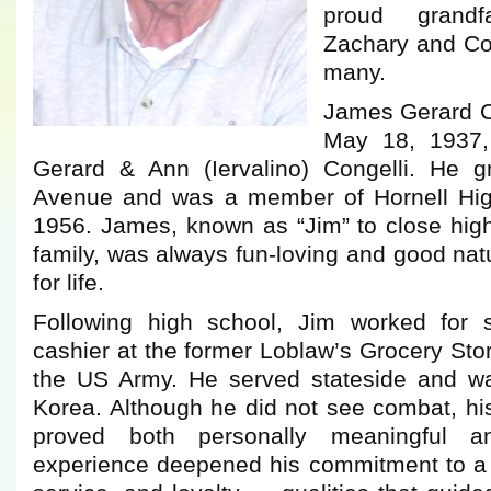
proud grand
Zachary and Con
many.
James Gerard C
May 18, 1937,
Gerard & Ann (Iervalino) Congelli. He 
Avenue and was a member of Hornell High
1956. James, known as “Jim” to close high
family, was always fun-loving and good natu
for life.
Following high school, Jim worked for 
cashier at the former Loblaw’s Grocery Stor
the US Army. He served stateside and wa
Korea. Although he did not see combat, his 
proved both personally meaningful a
experience deepened his commitment to a l