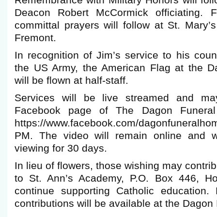
Remembrance with Military Honors will fol
Deacon Robert McCormick officiating. Fi
committal prayers will follow at St. Mary
Fremont.
In recognition of Jim’s service to his co
the US Army, the American Flag at the 
will be flown at half-staff.
Services will be live streamed and m
Facebook page of The Dagon Funeral
https://www.facebook.com/dagonfuneralhom
PM. The video will remain online and wi
viewing for 30 days.
In lieu of flowers, those wishing may contr
to St. Ann’s Academy, P.O. Box 446, Ho
continue supporting Catholic education.
contributions will be available at the Dago