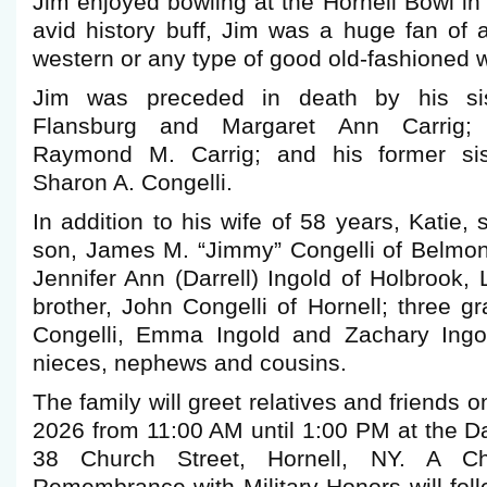
Jim enjoyed bowling at the Hornell Bowl in
avid history buff, Jim was a huge fan o
western or any type of good old-fashioned 
Jim was preceded in death by his sist
Flansburg and Margaret Ann Carrig; hi
Raymond M. Carrig; and his former siste
Sharon A. Congelli.
In addition to his wife of 58 years, Katie, 
son, James M. “Jimmy” Congelli of Belmont
Jennifer Ann (Darrell) Ingold of Holbrook, 
brother, John Congelli of Hornell; three g
Congelli, Emma Ingold and Zachary Ingol
nieces, nephews and cousins.
The family will greet relatives and friends 
2026 from 11:00 AM until 1:00 PM at the 
38 Church Street, Hornell, NY. A Chr