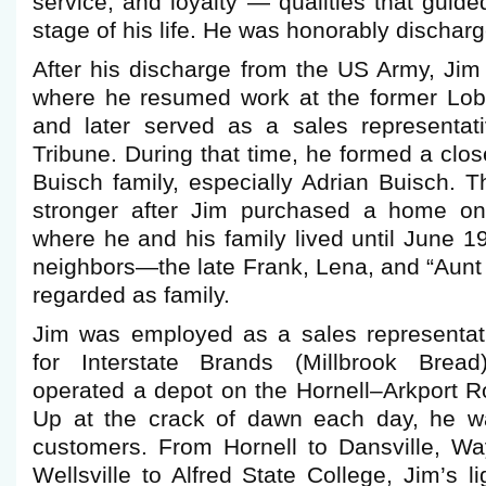
service, and loyalty — qualities that guid
stage of his life. He was honorably dischar
After his discharge from the US Army, Jim 
where he resumed work at the former Lob
and later served as a sales representat
Tribune. During that time, he formed a clos
Buisch family, especially Adrian Buisch. 
stronger after Jim purchased a home o
where he and his family lived until June 1
neighbors—the late Frank, Lena, and “Aunt
regarded as family.
Jim was employed as a sales representati
for Interstate Brands (Millbrook Brea
operated a depot on the Hornell–Arkport R
Up at the crack of dawn each day, he wa
customers. From Hornell to Dansville, W
Wellsville to Alfred State College, Jim’s l