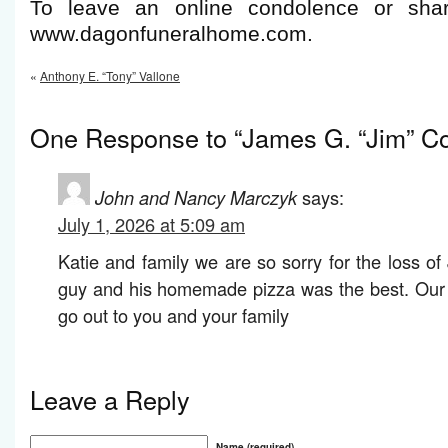
To leave an online condolence or shar
www.dagonfuneralhome.com.
«
Anthony E. “Tony” Vallone
One Response to “James G. “Jim” Co
John and Nancy Marczyk
says:
July 1, 2026 at 5:09 am
Katie and family we are so sorry for the loss o
guy and his homemade pizza was the best. Our 
go out to you and your family
Leave a Reply
Name (required)