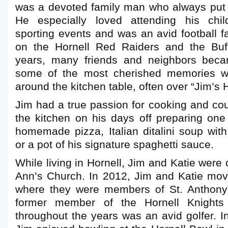
was a devoted family man who always put h
He especially loved attending his chil
sporting events and was an avid football f
on the Hornell Red Raiders and the Buff
years, many friends and neighbors becam
some of the most cherished memories w
around the kitchen table, often over “Jim’
Jim had a true passion for cooking and cou
the kitchen on his days off preparing one
homemade pizza, Italian ditalini soup wit
or a pot of his signature spaghetti sauce.
While living in Hornell, Jim and Katie were
Ann’s Church. In 2012, Jim and Katie mov
where they were members of St. Anthony’
former member of the Hornell Knight
throughout the years was an avid golfer. I