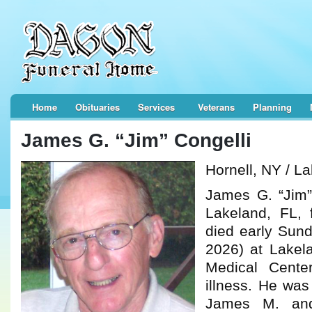
Home
Obituaries
Services
Veterans
Planning
James G. “Jim” Congelli
Hornell, NY / L
James G. “Jim”
Lakeland, FL, f
died early Sun
2026) at Lakel
Medical Center
illness. He was
James M. and