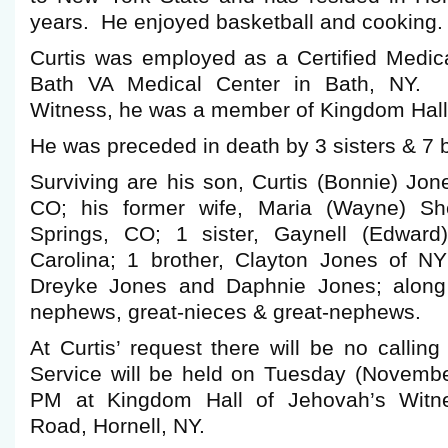
years. He enjoyed basketball and cooking.
Curtis was employed as a Certified Medica
Bath VA Medical Center in Bath, NY. A
Witness, he was a member of Kingdom Hall 
He was preceded in death by 3 sisters & 7 b
Surviving are his son, Curtis (Bonnie) Jon
CO; his former wife, Maria (Wayne) Sh
Springs, CO; 1 sister, Gaynell (Edward
Carolina; 1 brother, Clayton Jones of NY
Dreyke Jones and Daphnie Jones; along
nephews, great-nieces & great-nephews.
At Curtis’ request there will be no calli
Service will be held on Tuesday (Novembe
PM at Kingdom Hall of Jehovah’s Witne
Road, Hornell, NY.