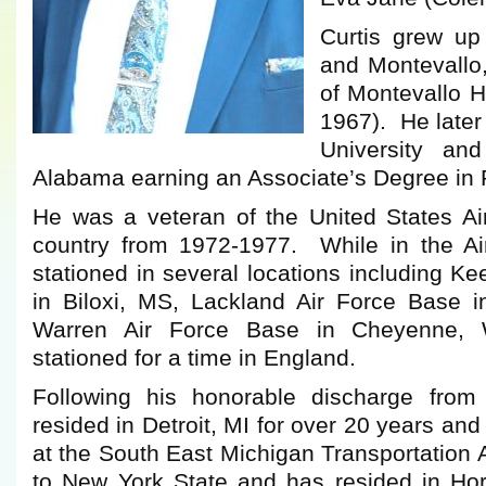
Curtis grew up
and Montevallo
of Montevallo H
1967). He later
University and
Alabama earning an Associate’s Degree in 
He was a veteran of the United States Air
country from 1972-1977. While in the Ai
stationed in several locations including Ke
in Biloxi, MS, Lackland Air Force Base i
Warren Air Force Base in Cheyenne,
stationed for a time in England.
Following his honorable discharge from t
resided in Detroit, MI for over 20 years a
at the South East Michigan Transportation
to New York State and has resided in Horn