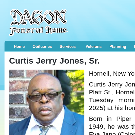
Home
Obituaries
Services
Veterans
Planning
Curtis Jerry Jones, Sr.
Hornell, New Yo
Curtis Jerry Jo
Platt St., Horne
Tuesday morn
2025) at his ho
Born in Piper
1949, he was t
Eva Jane (Cole