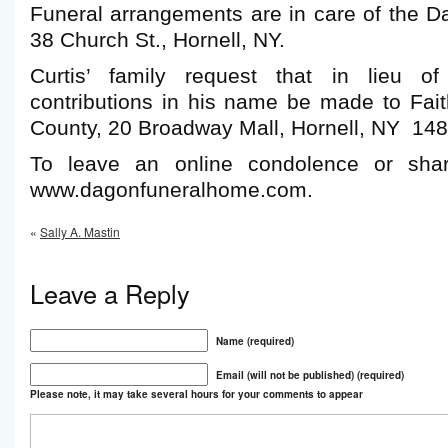
Funeral arrangements are in care of the 
38 Church St., Hornell, NY.
Curtis’ family request that in lieu of
contributions in his name be made to Fait
County, 20 Broadway Mall, Hornell, NY 148
To leave an online condolence or shar
www.dagonfuneralhome.com.
«
Sally A. Mastin
Leave a Reply
Name (required)
Email (will not be published) (required)
Please note, it may take several hours for your comments to appear