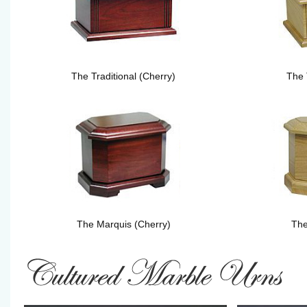
The Traditional (Cherry)
The 
The Marquis (Cherry)
The