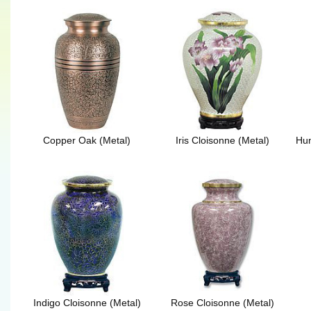
Copper Oak (Metal)
Iris Cloisonne (Metal)
Hun
Indigo Cloisonne (Metal)
Rose Cloisonne (Metal)