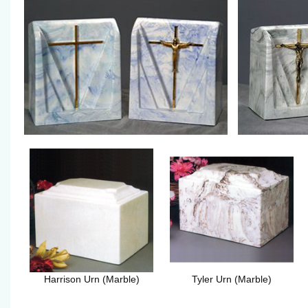
Harrison Urn (Marble)
Tyler Urn (Marble)