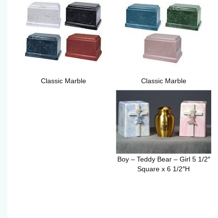
Classic Marble
Classic Marble
Boy – Teddy Bear – Girl 5 1/2″
Square x 6 1/2″H