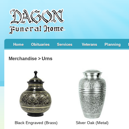
Home
Obituaries
Services
Veterans
Planning
Merchandise
> Urns
Black Engraved (Brass)
Silver Oak (Metal)