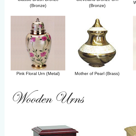
W
(Bronze)
(Bronze)
Pink Floral Urn (Metal)
Mother of Pearl (Brass)