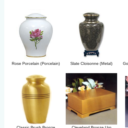
Rose Porcelain (Porcelain)
Slate Cloisonne (Metal)
Go
Classic Brush Bronze
Cleveland Bronze Urn