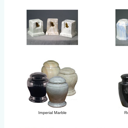
Imperial Marble
R