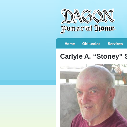
Home
Obituaries
Services
Carlyle A. “Stoney” 