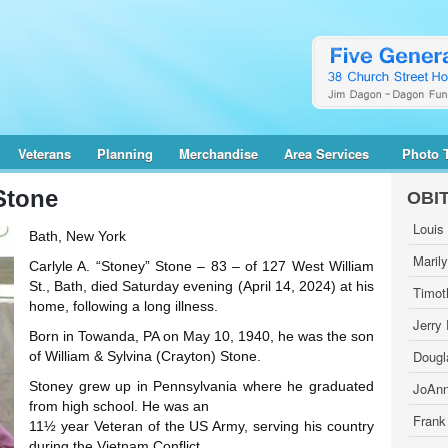
Veterans
Planning
Merchandise
Area Services
Photo 
Stone
OBI
Louis
Bath, New York
Maril
Carlyle A. “Stoney” Stone – 83 – of 127 West William
St., Bath, died Saturday evening (April 14, 2024) at his
Timot
home, following a long illness.
Jerry
Born in Towanda, PA on May 10, 1940, he was the son
Dougl
of William & Sylvina (Crayton) Stone.
Stoney grew up in Pennsylvania where he graduated
JoAnn
from high school. He was an
Frank
11½ year Veteran of the US Army, serving his country
during the Vietnam Conflict.