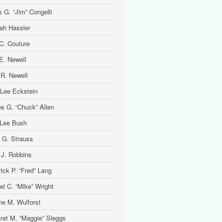
 G. “Jim” Congelli
ah Hassler
 C. Couture
 E. Newell
 R. Newell
 Lee Eckstein
es G. “Chuck” Allen
Lee Bush
 G. Strauss
 J. Robbins
ick P. “Fred” Lang
el C. “Mike” Wright
ine M. Wulforst
ret M. “Maggie” Sleggs