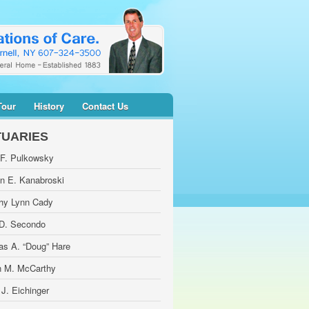
Tour
History
Contact Us
TUARIES
 F. Pulkowsky
yn E. Kanabroski
hy Lynn Cady
 D. Secondo
as A. “Doug” Hare
 M. McCarthy
 J. Eichinger