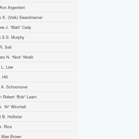
Ann Argentieri
is K. (Volk) Swackhamer
ew J. “Matt” Cady
 S.S. Murphy
R. Sell
to N. “Nick” Nirelli
 L. Law
 Hill
 A. Schoonover
n Robert “Bob” Learn
. “Al” Winchell
t B. Hollister
A. Rice
 Mae Brown