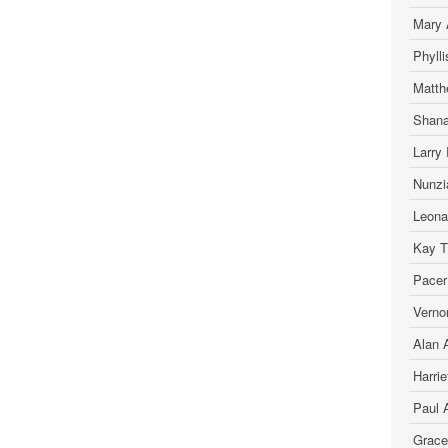
Mary 
Phyll
Matth
Shana
Larry 
Nunzia
Leona
Kay T.
Pacer
Verno
Alan A
Harrie
Paul 
Grace