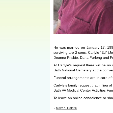
He was married on January 17, 199
surviving are 2 sons, Carlyle “Ed” (
Deanna Frisbie, Dana Furlong and Fre
At Carlyle’s request there will be no 
Bath National Cemetery at the conven
Funeral arrangements are in care of
Carlyle’s family request that in lieu 
Bath VA Medical Center Activities Fu
To leave an online condolence or s
«
Mary K. Hetrick