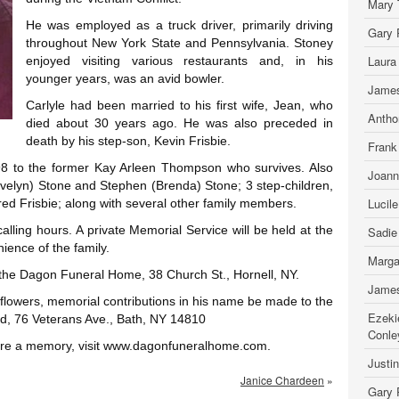
Mary 
He was employed as a truck driver, primarily driving
Gary 
throughout New York State and Pennsylvania. Stoney
Laura
enjoyed visiting various restaurants and, in his
younger years, was an avid bowler.
James
Carlyle had been married to his first wife, Jean, who
Antho
died about 30 years ago. He was also preceded in
death by his step-son, Kevin Frisbie.
Frank
8 to the former Kay Arleen Thompson who survives. Also
Joann
Jovelyn) Stone and Stephen (Brenda) Stone; 3 step-children,
Lucil
d Frisbie; along with several other family members.
calling hours. A private Memorial Service will be held at the
Sadie
ience of the family.
Marga
 the Dagon Funeral Home, 38 Church St., Hornell, NY.
James
of flowers, memorial contributions in his name be made to the
Ezeki
nd, 76 Veterans Ave., Bath, NY 14810
Conle
hare a memory, visit www.dagonfuneralhome.com.
Justi
Janice Chardeen
»
Gary 