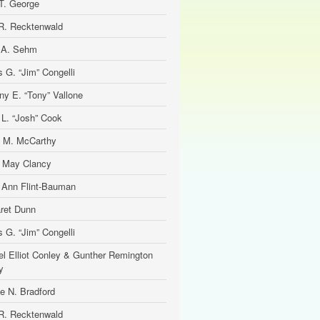
T. George
R. Recktenwald
 A. Sehm
 G. “Jim” Congelli
ny E. “Tony” Vallone
 L. “Josh” Cook
 M. McCarthy
e May Clancy
 Ann Flint-Bauman
ret Dunn
 G. “Jim” Congelli
el Elliot Conley & Gunther Remington
y
ne N. Bradford
R. Recktenwald