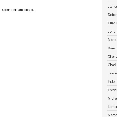
James
Comments are closed.
Debor
Ellen
Jerry
Merle
Barry
Charl
Chad 
Jason
Helen
Freder
Micha
Lorra
Marga