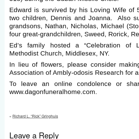
Edward is survived by his Loving Wife of 
two children, Dennis and Joanna. Also sur
grandsons, Nathan, Nicholas, Michael (Sto
four great-grandchildren, Sweed, Rorick, R
Ed’s family hosted a “Celebration of L
Methodist Church, Middlesex, NY.
In lieu of flowers, please consider makin
Association of Ambly-odosis Research for a
To leave an online condolence or shar
www.dagonfuneralhome.com.
«
Richard L. “Rick” Gringhuis
Leave a Reply