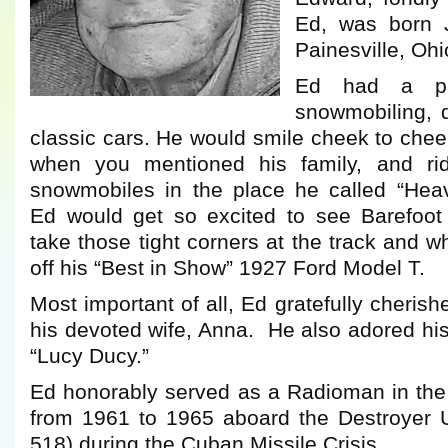
Ed, was born 
Painesville, Ohi
Ed had a pas
snowmobiling, d
classic cars. He would smile cheek to cheek
when you mentioned his family, and rid
snowmobiles in the place he called “Hea
Ed would get so excited to see Barefoo
take those tight corners at the track and w
off his “Best in Show” 1927 Ford Model T.
Most important of all, Ed gratefully cheris
his devoted wife, Anna. He also adored hi
“Lucy Ducy.”
Ed honorably served as a Radioman in the
from 1961 to 1965 aboard the Destroyer
518) during the Cuban Missile Crisis.