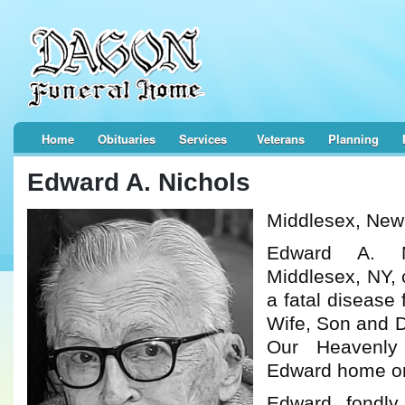
Home
Obituaries
Services
Veterans
Planning
Edward A. Nichols
Middlesex, New
Edward A. N
Middlesex, NY, 
a fatal disease 
Wife, Son and D
Our Heavenly
Edward home on
Edward, fondly