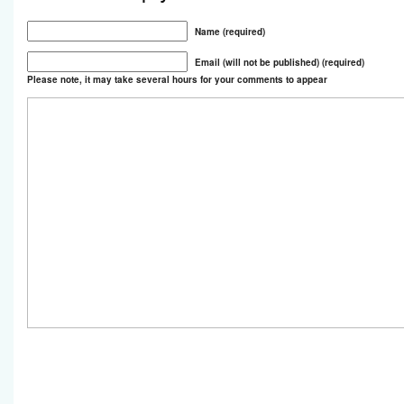
Name (required)
Email (will not be published) (required)
Please note, it may take several hours for your comments to appear