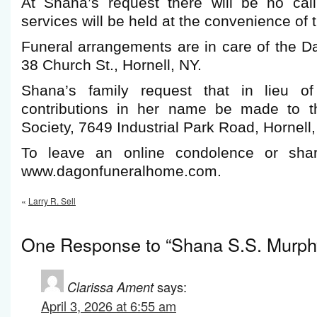
At Shana’s request there will be no cal
services will be held at the convenience of t
Funeral arrangements are in care of the 
38 Church St., Hornell, NY.
Shana’s family request that in lieu of
contributions in her name be made to 
Society, 7649 Industrial Park Road, Hornel
To leave an online condolence or shar
www.dagonfuneralhome.com.
«
Larry R. Sell
One Response to “Shana S.S. Murph
Clarissa Ament
says:
April 3, 2026 at 6:55 am