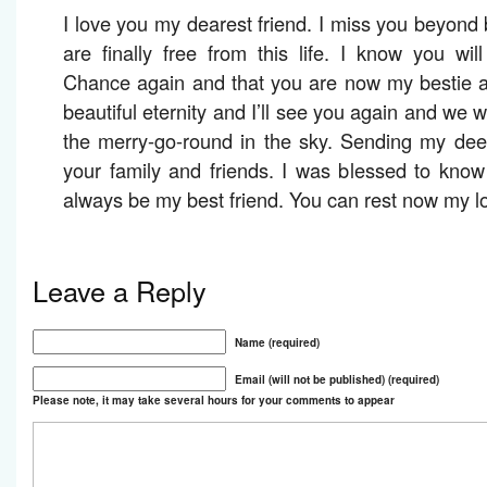
I love you my dearest friend. I miss you beyond 
are finally free from this life. I know you wi
Chance again and that you are now my bestie a
beautiful eternity and I’ll see you again and we 
the merry-go-round in the sky. Sending my dee
your family and friends. I was blessed to kno
always be my best friend. You can rest now my lo
Leave a Reply
Name (required)
Email (will not be published) (required)
Please note, it may take several hours for your comments to appear