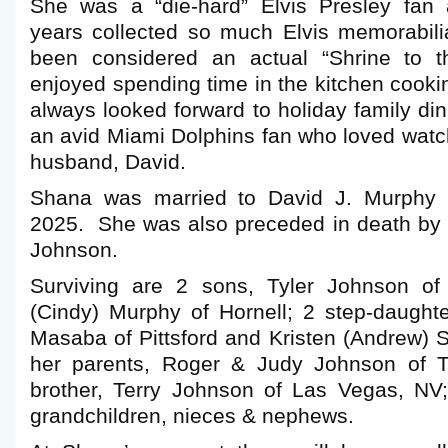
She was a “die-hard” Elvis Presley fan 
years collected so much Elvis memorabilia
been considered an actual “Shrine to
enjoyed spending time in the kitchen cook
always looked forward to holiday family d
an avid Miami Dolphins fan who loved watc
husband, David.
Shana was married to David J. Murphy 
2025. She was also preceded in death by 
Johnson.
Surviving are 2 sons, Tyler Johnson of
(Cindy) Murphy of Hornell; 2 step-daughter
Masaba of Pittsford and Kristen (Andrew) S
her parents, Roger & Judy Johnson of T
brother, Terry Johnson of Las Vegas, NV;
grandchildren, nieces & nephews.