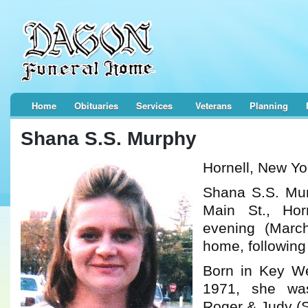
Home
Obituaries
Services
Veterans
Planning
Shana S.S. Murphy
Hornell, New Yo
Shana S.S. Mur
Main St., Hor
evening (Marc
home, following 
Born in Key We
1971, she wa
Roger & Judy (