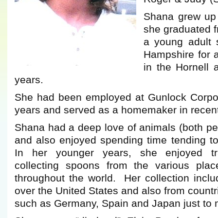
Shana grew up
she graduated f
a young adult 
Hampshire for a
in the Hornell 
years.
She had been employed at Gunlock Corpora
years and served as a homemaker in recent
Shana had a deep love of animals (both pe
and also enjoyed spending time tending to
In her younger years, she enjoyed tr
collecting spoons from the various plac
throughout the world. Her collection incl
over the United States and also from countr
such as Germany, Spain and Japan just to 