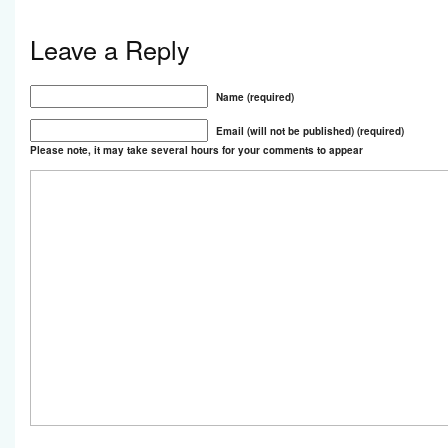
Leave a Reply
Name (required)
Email (will not be published) (required)
Please note, it may take several hours for your comments to appear