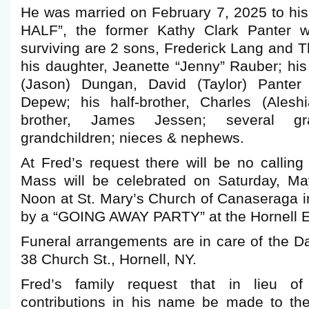
He was married on February 7, 2025 to hi
HALF”, the former Kathy Clark Panter 
surviving are 2 sons, Frederick Lang and 
his daughter, Jeanette “Jenny” Rauber; his 
(Jason) Dungan, David (Taylor) Panter
Depew; his half-brother, Charles (Alesh
brother, James Jessen; several gra
grandchildren; nieces & nephews.
At Fred’s request there will be no callin
Mass will be celebrated on Saturday, Ma
Noon at St. Mary’s Church of Canaseraga i
by a “GOING AWAY PARTY” at the Hornell E
Funeral arrangements are in care of the 
38 Church St., Hornell, NY.
Fred’s family request that in lieu of
contributions in his name be made to th