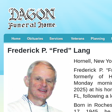
Home
Obituaries
Services
Veterans
Planning
Frederick P. “Fred” Lang
Hornell, New Yo
Frederick P. “
formerly of H
Monday morni
2025) at his ho
FL, following a l
Born in Roches
17, 1945, h