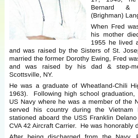
Bernard & 
(Brighman) Lan
When Fred was 
his mother di
1955 he lived a
and was raised by the Sisters of St. Jose
married the former Dorothy Ewing, Fred wa
and was raised by his dad & step-mo
Scottsville, NY.
He was a graduate of Wheatland-Chili Hi
1963). Following high school graduation, 
US Navy where he was a member of the N
served his country during the Vietnam
stationed aboard the USS Franklin Delano
CVA 42 Aircraft Carrier. He was honorably 
After being discharged from the Navy,