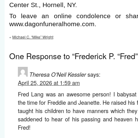
Center St., Hornell, NY.
To leave an online condolence or shar
www.dagonfuneralhome.com.
«
Michael C. “Mike” Wright
One Response to “Frederick P. “Fred
Theresa O’Neil Kessler
says:
April 25, 2026 at 1:59 am
Fred Lang was an awesome person! I babysat fo
the time for Freddie and Jeanette. He raised his 
taught his children to have manners which they
saddened to hear of his passing and heaven 
Fred!