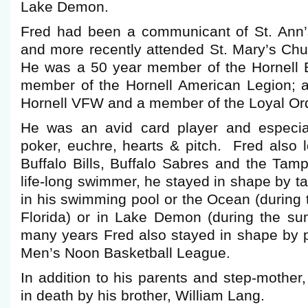
Lake Demon.
Fred had been a communicant of St. Ann’
and more recently attended St. Mary’s Ch
He was a 50 year member of the Hornell 
member of the Hornell American Legion; a
Hornell VFW and a member of the Loyal Ord
He was an avid card player and especial
poker, euchre, hearts & pitch. Fred also l
Buffalo Bills, Buffalo Sabres and the Tam
life-long swimmer, he stayed in shape by ta
in his swimming pool or the Ocean (during 
Florida) or in Lake Demon (during the s
many years Fred also stayed in shape by 
Men’s Noon Basketball League.
In addition to his parents and step-mothe
in death by his brother, William Lang.