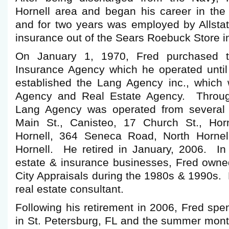
Hornell area and began his career in the
and for two years was employed by Allstat
insurance out of the Sears Roebuck Store in
On January 1, 1970, Fred purchased th
Insurance Agency which he operated unti
established the Lang Agency inc., which
Agency and Real Estate Agency. Throug
Lang Agency was operated from several l
Main St., Canisteo, 17 Church St., Horn
Hornell, 364 Seneca Road, North Hornel
Hornell. He retired in January, 2006. In 
estate & insurance businesses, Fred own
City Appraisals during the 1980s & 1990s. 
real estate consultant.
Following his retirement in 2006, Fred spe
in St. Petersburg, FL and the summer mont