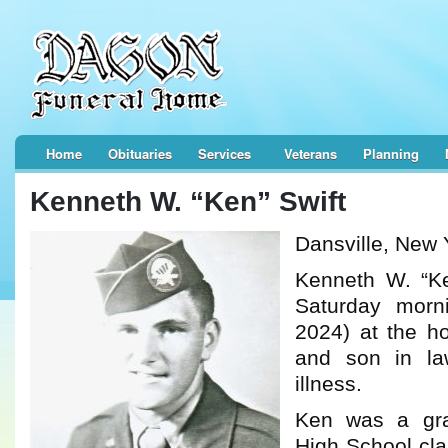
Home
Obituaries
Services
Veterans
Planning
Kenneth W. “Ken” Swift
Dansville, New 
Kenneth W. “Ke
Saturday morn
2024) at the h
and son in law
illness.
Ken was a gra
High School cl