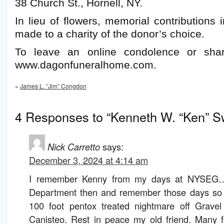
38 Church St., Hornell, NY.
In lieu of flowers, memorial contribution
made to a charity of the donor’s choice.
To leave an online condolence or shar
www.dagonfuneralhome.com.
«
James L. “Jim” Congdon
4 Responses to “Kenneth W. “Ken” Sw
Nick Carretto
says:
December 3, 2024 at 4:14 am
I remember Kenny from my days at NYSEG… 
Department then and remember those days so we
100 foot pentox treated nightmare off Grave
Canisteo. Rest in peace my old friend. Many