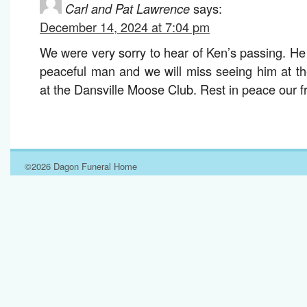
Carl and Pat Lawrence
says:
December 14, 2024 at 7:04 pm
We were very sorry to hear of Ken’s passing. He
peaceful man and we will miss seeing him at th
at the Dansville Moose Club. Rest in peace our f
©2026 Dagon Funeral Home