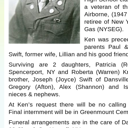
a veteran of 
Airborne, (194
retiree of New 
Gas (NYSEG).
Ken was preced
parents Paul &
Swift, former wife, Lillian and his good frie
Surviving are 2 daughters, Patricia (R
Spencerport, NY and Roberta (Warren) Kru
brother, Joseph (Joyce) Swift of Dansvill
Gregory (Afton), Alex (Shannon) and Isa
nieces & nephews.
At Ken’s request there will be no calling
Final internment will be in Greenmount Ceme
Funeral arrangements are in the care of 