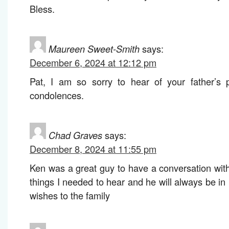
Bless.
Maureen Sweet-Smith
says:
December 6, 2024 at 12:12 pm
Pat, I am so sorry to hear of your father’s 
condolences.
Chad Graves
says:
December 8, 2024 at 11:55 pm
Ken was a great guy to have a conversation wit
things I needed to hear and he will always be i
wishes to the family