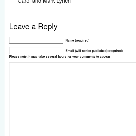
Carol and Mark Lynch
Leave a Reply
Name (required)
Email (will not be published) (required)
Please note, it may take several hours for your comments to appear