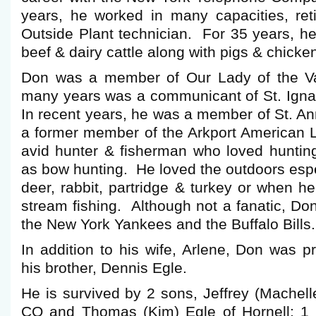
years, he worked in many capacities, ret
Outside Plant technician. For 35 years, he
beef & dairy cattle along with pigs & chicke
Don was a member of Our Lady of the Val
many years was a communicant of St. Igna
In recent years, he was a member of St. A
a former member of the Arkport American
avid hunter & fisherman who loved hunting 
as bow hunting. He loved the outdoors esp
deer, rabbit, partridge & turkey or when he
stream fishing. Although not a fanatic, Don
the New York Yankees and the Buffalo Bills.
In addition to his wife, Arlene, Don was 
his brother, Dennis Egle.
He is survived by 2 sons, Jeffrey (Machell
CO and Thomas (Kim) Egle of Hornell; 1 br