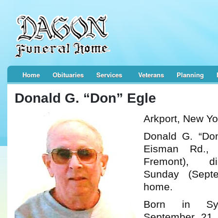
Home
Obituaries
Services
Veterans
Planning
Donald G. “Don” Egle
Arkport, New Yo
Donald G. “Don
Eisman Rd., 
Fremont), d
Sunday (Sept
home.
Born in Sy
September 21,