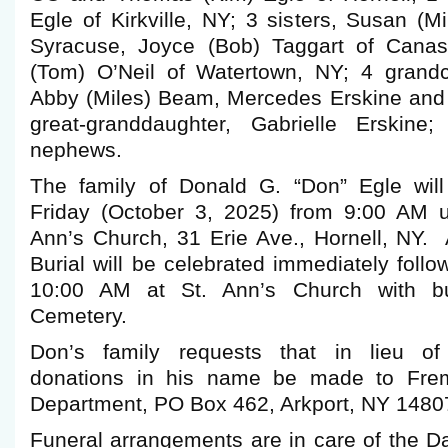
Egle of Kirkville, NY; 3 sisters, Susan (
Syracuse, Joyce (Bob) Taggart of Cana
(Tom) O’Neil of Watertown, NY; 4 grandc
Abby (Miles) Beam, Mercedes Erskine and 
great-granddaughter, Gabrielle Erskine
nephews.
The family of Donald G. “Don” Egle will
Friday (October 3, 2025) from 9:00 AM u
Ann’s Church, 31 Erie Ave., Hornell, NY. 
Burial will be celebrated immediately follo
10:00 AM at St. Ann’s Church with bur
Cemetery.
Don’s family requests that in lieu of
donations in his name be made to Frem
Department, PO Box 462, Arkport, NY 1480
Funeral arrangements are in care of the 