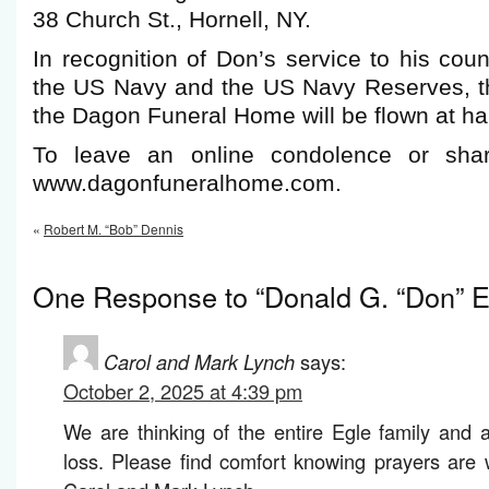
38 Church St., Hornell, NY.
In recognition of Don’s service to his co
the US Navy and the US Navy Reserves, t
the Dagon Funeral Home will be flown at half
To leave an online condolence or shar
www.dagonfuneralhome.com.
«
Robert M. “Bob” Dennis
One Response to “Donald G. “Don” E
Carol and Mark Lynch
says:
October 2, 2025 at 4:39 pm
We are thinking of the entire Egle family and a
loss. Please find comfort knowing prayers are