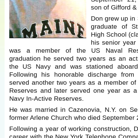
son of Gifford 
Don grew up in
graduate of St
High School (cl
his senior year
was a member of the US Naval Res
graduation he served two years as an ac
the US Navy and was stationed aboar
Following his honorable discharge fro
served another two years as a member of
Reserves and later served one year as 
Navy In-Active Reserves.
He was married in Cazenovia, N.Y. on Sep
former Arlene Church who died September 
Following a year of working construction,
career with the New York Telephone Comp