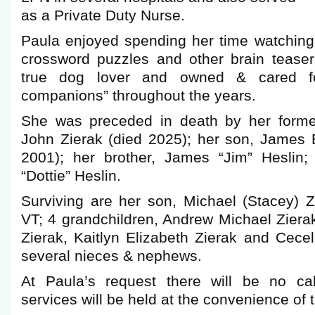
as a Private Duty Nurse.
Paula enjoyed spending her time watchin
crossword puzzles and other brain tease
true dog lover and owned & cared fo
companions” throughout the years.
She was preceded in death by her form
John Zierak (died 2025); her son, James 
2001); her brother, James “Jim” Heslin; 
“Dottie” Heslin.
Surviving are her son, Michael (Stacey) Z
VT; 4 grandchildren, Andrew Michael Ziera
Zierak, Kaitlyn Elizabeth Zierak and Cecel
several nieces & nephews.
At Paula’s request there will be no cal
services will be held at the convenience of t