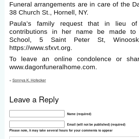
Funeral arrangements are in care of the 
38 Church St., Hornell, NY.
Paula’s family request that in lieu of
contributions in her name be made to 
School, 5 Saint Peter St, Winoos
https://www.sfxvt.org.
To leave an online condolence or shar
www.dagonfuneralhome.com.
«
Sonnya K. Hofecker
Leave a Reply
Name (required)
Email (will not be published) (required)
Please note, it may take several hours for your comments to appear