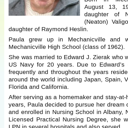
August 13, 1
daughter of N
(Neaton) Valig
daughter of Raymond Heslin.
Paula grew up in Mechanicville and 
Mechanicville High School (class of 1962).
She was married to Edward J. Zierak who 
US Navy for 20 years. Due to Edward’s 
frequently and throughout the years resid
around the world including Japan, Spain, Vi
Florida and California.
After serving as a homemaker and stay-a
years, Paula decided to pursue her dream 
and enrolled in Nursing School in Albany, N
Licensed Practical Nursing Degree, she 
LPN in several hospitals and also served