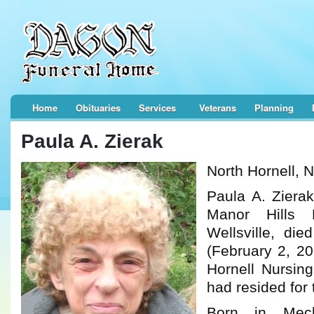
Home
Obituaries
Services
Veterans
Planning
Paula A. Zierak
North Hornell, 
Paula A. Zierak
Manor Hills
Wellsville, di
(February 2, 20
Hornell Nursing
had resided for 
Born in Mech