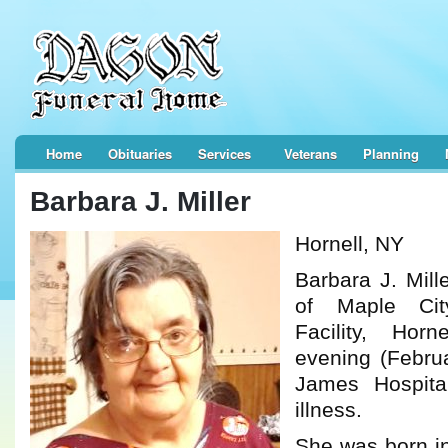
Home
Obituaries
Services
Veterans
Planning
Barbara J. Miller
Hornell, NY
Barbara J. Mill
of Maple Ci
Facility, Hor
evening (Februa
James Hospital
illness.
She was born in