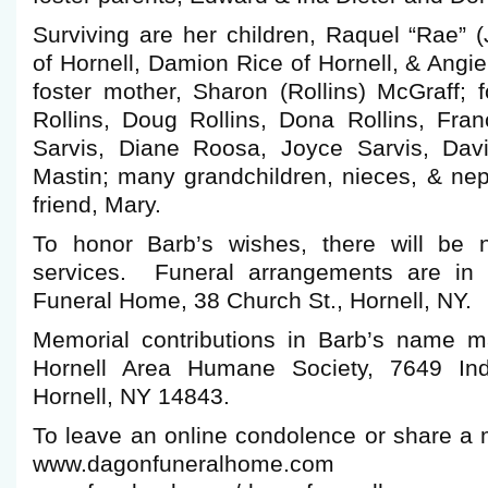
Surviving are her children, Raquel “Rae” 
of Hornell, Damion Rice of Hornell, & Angie
foster mother, Sharon (Rollins) McGraff; f
Rollins, Doug Rollins, Dona Rollins, Fr
Sarvis, Diane Roosa, Joyce Sarvis, Davi
Mastin; many grandchildren, nieces, & ne
friend, Mary.
To honor Barb’s wishes, there will be n
services. Funeral arrangements are in
Funeral Home, 38 Church St., Hornell, NY.
Memorial contributions in Barb’s name 
Hornell Area Humane Society, 7649 Ind
Hornell, NY 14843.
To leave an online condolence or share a 
www.dagonfuneralho