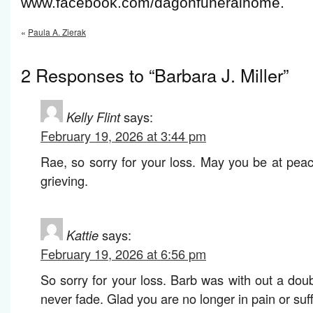
www.facebook.com/dagonfuneralhome.
«
Paula A. Zierak
2 Responses to “Barbara J. Miller”
Kelly Flint
says:
February 19, 2026 at 3:44 pm
Rae, so sorry for your loss. May you be at peac
grieving.
Kattie
says:
February 19, 2026 at 6:56 pm
So sorry for your loss. Barb was with out a dou
never fade. Glad you are no longer in pain or suff