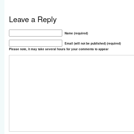
Leave a Reply
Name (required)
Email (will not be published) (required)
Please note, it may take several hours for your comments to appear