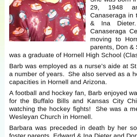
29, 1948 a
Canaseraga in 
& Ina Diete
Canaseraga Cen
moving to Horn
parents, Don & 
was a graduate of Hornell High School (Cla
Barb was employed as a nurse’s aide at St
a number of years. She also served as a 
capacities in Hornell and Arizona.
A football and hockey fan, Barb enjoyed w
for the Buffalo Bills and Kansas City Ch
watching the hockey fights! She was a 
Wesleyan Church in Hornell.
Barbara was preceded in death by her son
foster parents, Edward & Ina Dieter and Don