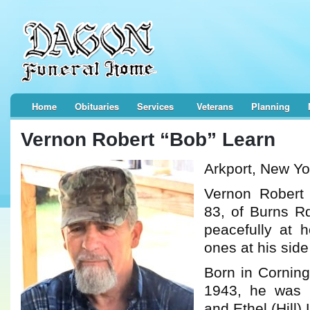
Home
Obituaries
Services
Veterans
Planning
Vernon Robert “Bob” Learn
Arkport, New Yo
Vernon Robert
83, of Burns Rd
peacefully at 
ones at his sid
Born in Cornin
1943, he was 
and Ethel (Hill)