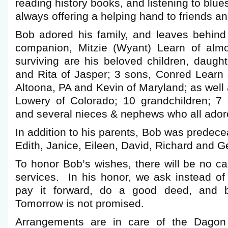
reading history books, and listening to blu
always offering a helping hand to friends a
Bob adored his family, and leaves behind 
companion, Mitzie (Wyant) Learn of alm
surviving are his beloved children, daught
and Rita of Jasper; 3 sons, Conred Learn 
Altoona, PA and Kevin of Maryland; as well 
Lowery of Colorado; 10 grandchildren; 7 g
and several nieces & nephews who all ador
In addition to his parents, Bob was predece
Edith, Janice, Eileen, David, Richard and 
To honor Bob’s wishes, there will be no cal
services. In his honor, we ask instead of
pay it forward, do a good deed, and 
Tomorrow is not promised.
Arrangements are in care of the Dagon