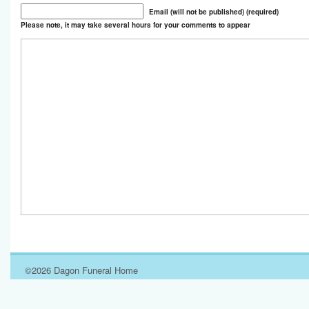
Email (will not be published) (required)
Please note, it may take several hours for your comments to appear
©2026 Dagon Funeral Home