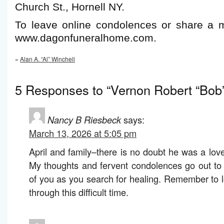
Church St., Hornell NY.
To leave online condolences or share a m
www.dagonfuneralhome.com.
«
Alan A. “Al” Winchell
5 Responses to “Vernon Robert “Bob”
Nancy B Riesbeck
says:
March 13, 2026 at 5:05 pm
April and family–there is no doubt he was a lo
My thoughts and fervent condolences go out to
of you as you search for healing. Remember to 
through this difficult time.