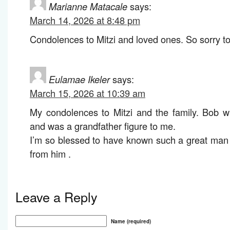
Marianne Matacale
says:
March 14, 2026 at 8:48 pm
Condolences to Mitzi and loved ones. So sorry to
Eulamae Ikeler
says:
March 15, 2026 at 10:39 am
My condolences to Mitzi and the family. Bob 
and was a grandfather figure to me.
I’m so blessed to have known such a great man
from him .
Leave a Reply
Name (required)