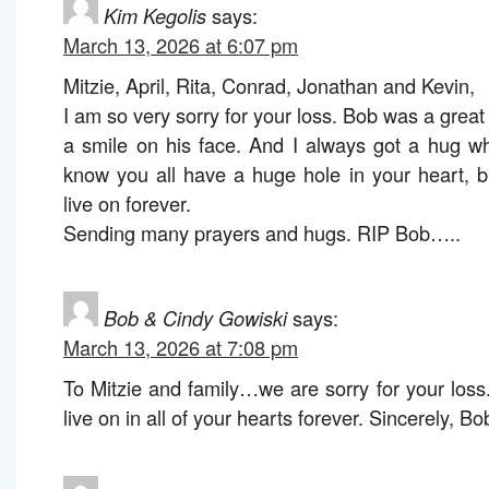
Kim Kegolis
says:
March 13, 2026 at 6:07 pm
Mitzie, April, Rita, Conrad, Jonathan and Kevin,
I am so very sorry for your loss. Bob was a gre
a smile on his face. And I always got a hug w
know you all have a huge hole in your heart, b
live on forever.
Sending many prayers and hugs. RIP Bob…..
Bob & Cindy Gowiski
says:
March 13, 2026 at 7:08 pm
To Mitzie and family…we are sorry for your lo
live on in all of your hearts forever. Sincerely, 