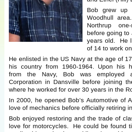
Bob grew up 
Woodhull area
Northrup one
before going to
years old. He l
of 14 to work o
He enlisted in the US Navy at the age of 1
his country from 1960-1964. Upon his h
from the Navy, Bob was employed a
Corporation in Dansville before joining t
where he worked for over 30 years in the R
In 2000, he opened Bob’s Automotive of Ar
love of mechanics before officially retiring i
Bob enjoyed restoring and the trade of cl
love for motorcycles. He could be found ti