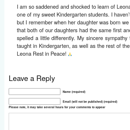
I am so saddened and shocked to learn of Leon
one of my sweet Kindergarten students. I haven’t
but I remember when her daughter was born we t
that both of our daughters had the same first a
spelled a little differently. My sincere sympathy
taught in Kindergarten, as well as the rest of th
Leona Rest in Peace!
Leave a Reply
Name (required)
Email (will not be published) (required)
Please note, it may take several hours for your comments to appear