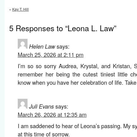
«
Kay T. Hill
5 Responses to “Leona L. Law”
Helen Law
says:
March 25, 2026 at 2:11 pm
I’m so so sorry Audrea, Krystal, and Kristan,
remember her being the cutest tiniest little c
know when you have her celebration of life. Take
Juli Evans
says:
March 26, 2026 at 12:35 am
I am saddened to hear of Leona’s passing. My sy
at this time of sorrow.