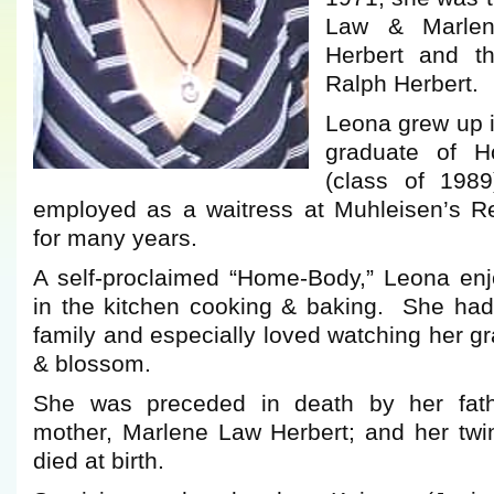
Law & Marlen
Herbert and th
Ralph Herbert.
Leona grew up i
graduate of H
(class of 19
employed as a waitress at Muhleisen’s R
for many years.
A self-proclaimed “Home-Body,” Leona en
in the kitchen cooking & baking. She had
family and especially loved watching her g
& blossom.
She was preceded in death by her fath
mother, Marlene Law Herbert; and her twi
died at birth.