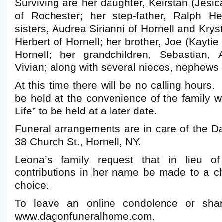
Surviving are her daughter, Keirstan (Jes
of Rochester; her step-father, Ralph He
sisters, Audrea Sirianni of Hornell and Krys
Herbert of Hornell; her brother, Joe (Kayti
Hornell; her grandchildren, Sebastian, 
Vivian; along with several nieces, nephews
At this time there will be no calling hours. 
be held at the convenience of the family wi
Life” to be held at a later date.
Funeral arrangements are in care of the 
38 Church St., Hornell, NY.
Leona’s family request that in lieu of
contributions in her name be made to a ch
choice.
To leave an online condolence or shar
www.dagonfuneralhome.com.