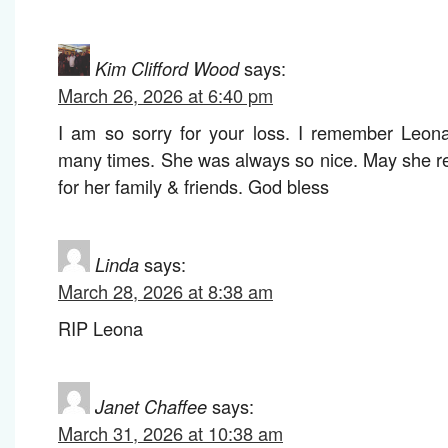
Kim Clifford Wood
says:
March 26, 2026 at 6:40 pm
I am so sorry for your loss. I remember Leona
many times. She was always so nice. May she re
for her family & friends. God bless
Linda
says:
March 28, 2026 at 8:38 am
RIP Leona
Janet Chaffee
says:
March 31, 2026 at 10:38 am