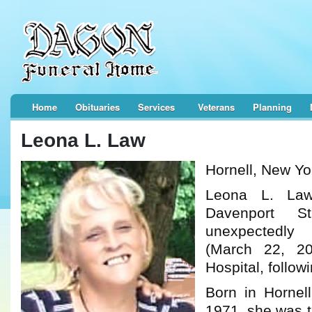
Home
Obituaries
Services
Veterans
Planning
Leona L. Law
Hornell, New Yo
Leona L. La
Davenport St
unexpectedl
(March 22, 2
Hospital, followi
Born in Hornel
1971, she was t