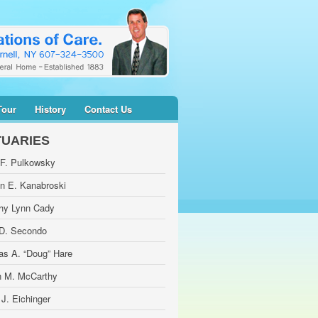
Tour
History
Contact Us
TUARIES
 F. Pulkowsky
yn E. Kanabroski
hy Lynn Cady
 D. Secondo
as A. “Doug” Hare
 M. McCarthy
 J. Eichinger