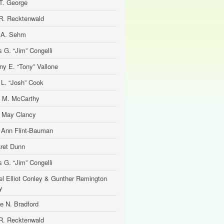
T. George
R. Recktenwald
 A. Sehm
 G. “Jim” Congelli
ny E. “Tony” Vallone
 L. “Josh” Cook
 M. McCarthy
e May Clancy
 Ann Flint-Bauman
ret Dunn
 G. “Jim” Congelli
el Elliot Conley & Gunther Remington
y
ne N. Bradford
R. Recktenwald