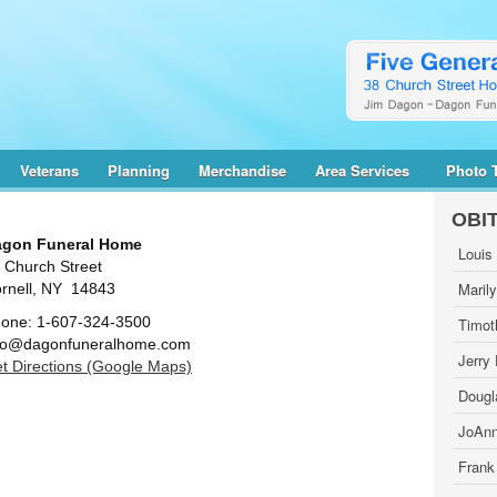
Veterans
Planning
Merchandise
Area Services
Photo 
OBI
gon Funeral Home
Louis
 Church Street
Maril
rnell, NY 14843
one: 1-607-324-3500
Timot
fo@dagonfuneralhome.com
Jerry
t Directions (Google Maps)
Dougl
JoAnn
Frank