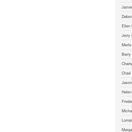
James
Debor
Ellen
Jerry
Merle
Barry
Charl
Chad 
Jason
Helen
Freder
Micha
Lorra
Marga