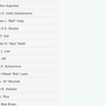
Ann Argentieri
is K. (Volk) Swackhamer
ew J. “Matt” Cady
 S.S. Murphy
R. Sell
to N. “Nick” Nirelli
 L. Law
 Hill
 A. Schoonover
n Robert “Bob” Learn
. “Al” Winchell
t B. Hollister
A. Rice
 Mae Brown