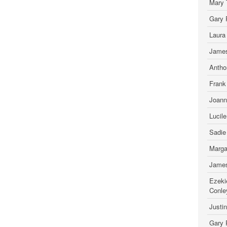
Mary 
Gary 
Laura
James
Antho
Frank
Joann
Lucil
Sadie
Marga
James
Ezeki
Conle
Justi
Gary 