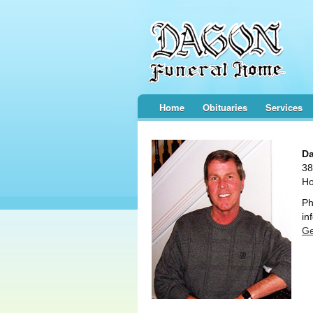
Home
Obituaries
Services
Da
38
Ho
Ph
in
Ge