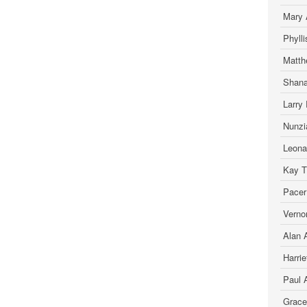
Mary 
Phyll
Matth
Shana
Larry 
Nunzia
Leona
Kay T.
Pacer
Verno
Alan A
Harrie
Paul 
Grace