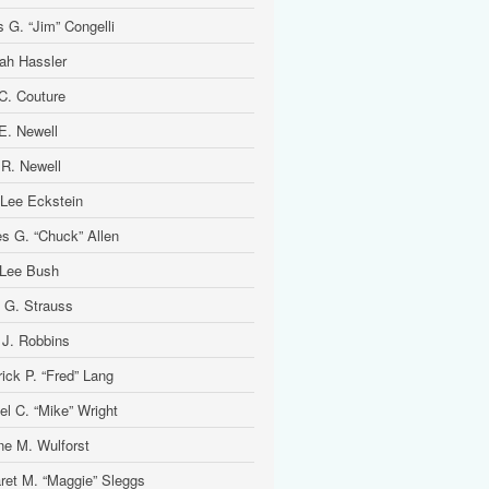
 G. “Jim” Congelli
ah Hassler
 C. Couture
 E. Newell
 R. Newell
 Lee Eckstein
es G. “Chuck” Allen
Lee Bush
 G. Strauss
 J. Robbins
ick P. “Fred” Lang
el C. “Mike” Wright
ine M. Wulforst
ret M. “Maggie” Sleggs