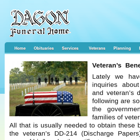
Home
Obituaries
Services
Veterans
Planning
Veteran’s Bene
Lately we hav
inquiries about
and veteran’s 
following are s
the governmen
families of vet
All that is usually needed to obtain these 
the veteran’s DD-214 (Discharge Papers)