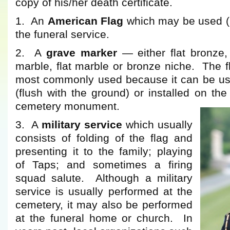
copy of his/her death certificate.
1. An
American Flag
which may be used (if
the funeral service.
2. A
grave marker
— either flat bronze, 
marble, flat marble or bronze niche. The f
most commonly used because it can be us
(flush with the ground) or installed on the
cemetery monument.
3. A
military service
which usually
consists of folding of the flag and
presenting it to the family; playing
of Taps; and sometimes a firing
squad salute. Although a military
service is usually performed at the
cemetery, it may also be performed
at the funeral home or church. In