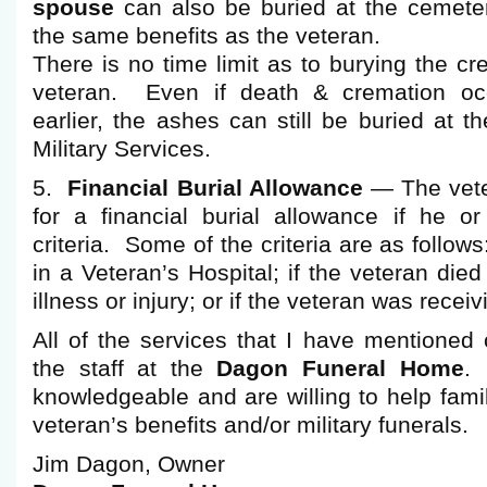
spouse
can also be buried at the cemeter
the same benefits as the veteran.
There is no time limit as to burying the c
veteran. Even if death & cremation oc
earlier, the ashes can still be buried at 
Military Services.
5.
Financial Burial Allowance
— The vete
for a financial burial allowance if he o
criteria. Some of the criteria are as follows
in a Veteran’s Hospital; if the veteran died
illness or injury; or if the veteran was recei
All of the services that I have mentioned
the staff at the
Dagon Funeral Home
.
knowledgeable and are willing to help famil
veteran’s benefits and/or military funerals.
Jim Dagon, Owner