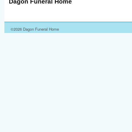
Dagon Funeral Home
©2026 Dagon Funeral Home