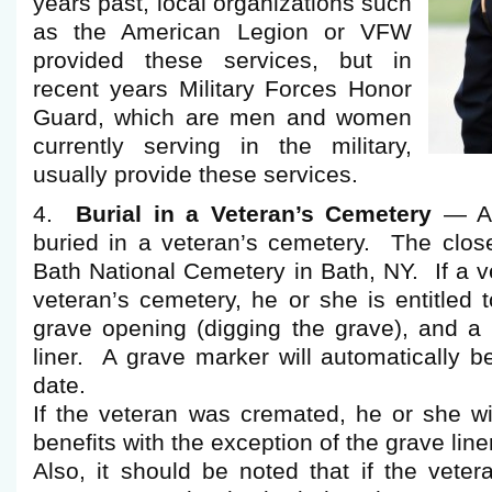
years past, local organizations such
as the American Legion or VFW
provided these services, but in
recent years Military Forces Honor
Guard, which are men and women
currently serving in the military,
usually provide these services.
4.
Burial in a Veteran’s Cemetery
— An
buried in a veteran’s cemetery. The close
Bath National Cemetery in Bath, NY. If a ve
veteran’s cemetery, he or she is entitled t
grave opening (digging the grave), and a 
liner. A grave marker will automatically be
date.
If the veteran was cremated, he or she wi
benefits with the exception of the grave liner
Also, it should be noted that if the vete