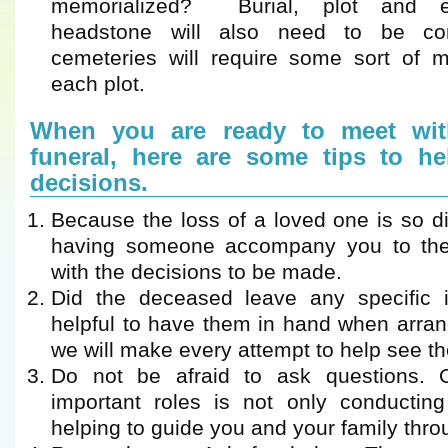
memorialized? Burial, plot and 
headstone will also need to be c
cemeteries will require some sort of ma
each plot.
When you are ready to meet wit
funeral, here are some tips to h
decisions.
Because the loss of a loved one is so di
having someone accompany you to the
with the decisions to be made.
Did the deceased leave any specific in
helpful to have them in hand when arran
we will make every attempt to help see the
Do not be afraid to ask questions.
important roles is not only conducting
helping to guide you and your family thro