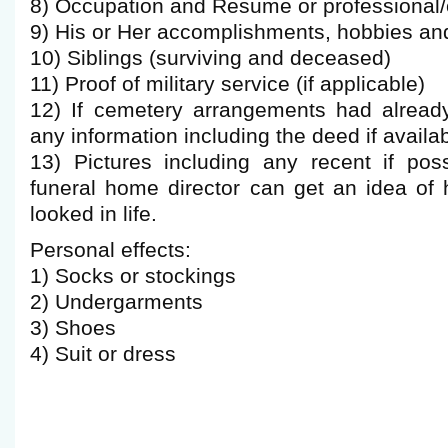
8) Occupation and Resume or professional/
9) His or Her accomplishments, hobbies and
10) Siblings (surviving and deceased)
11) Proof of military service (if applicable)
12) If cemetery arrangements had alread
any information including the deed if availab
13) Pictures including any recent if pos
funeral home director can get an idea of
looked in life.
Personal effects:
1) Socks or stockings
2) Undergarments
3) Shoes
4) Suit or dress