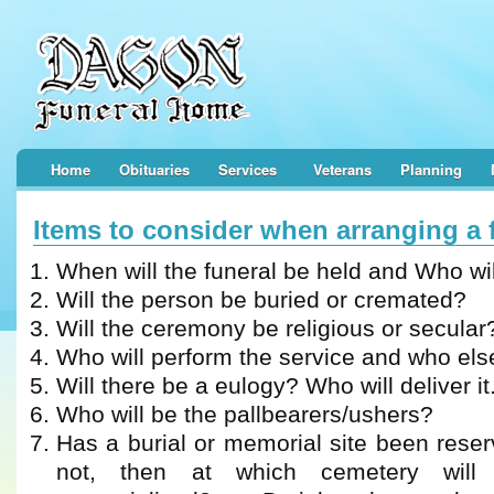
Home
Obituaries
Services
Veterans
Planning
Items to consider when arranging a 
When will the funeral be held and Who wil
Will the person be buried or cremated?
Will the ceremony be religious or secular
Who will perform the service and who else
Will there be a eulogy? Who will deliver it
Who will be the pallbearers/ushers?
Has a burial or memorial site been reserv
not, then at which cemetery will