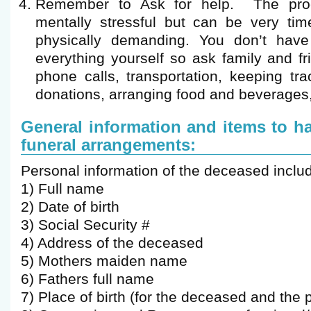
Remember to Ask for help. The proc
mentally stressful but can be very ti
physically demanding. You don’t have
everything yourself so ask family and fr
phone calls, transportation, keeping tr
donations, arranging food and beverages,
General information and items to 
funeral arrangements:
Personal information of the deceased includ
1) Full name
2) Date of birth
3) Social Security #
4) Address of the deceased
5) Mothers maiden name
6) Fathers full name
7) Place of birth (for the deceased and the 