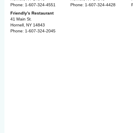
Phone: 1-607-324-4551
Phone: 1-607-324-4428
Friendly’s Restaurant
41 Main St.
Hornell, NY 14843
Phone: 1-607-324-2045