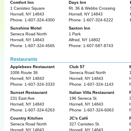
Comfort Inn
Days Inn
1 Canisteo Square
Rt. 36 & Webbs Crossing
Hornell, NY 14843
Hornell, NY 14843
Phone: 1-607-324-4300
Phone: 1-607-324-6222
Sunshine Motel
Saxton Inn
Seneca Road North
1 Park
Hornell, NY 14843
Alfred, NY 14802
Phone: 1-607-324-4565
Phone: 1-607-587-8743
Restaurants
Applebees Restaurant
Club 57
1006 Route 36
Seneca Road North
Hornell, NY 14843
Hornell, NY 14843
Phone: 1-607-324-3333
Phone: 1-607-324-1143
Sunset Restaurant
Italian Villa Restaurant
231 East Ave.
196 Seneca St.
Hornell, NY 14843
Hornell, NY 14843
Phone: 1-607-324-6263
Phone: 1-607-324-6063
Country Kitchen
JC’s Café
Seneca Road North
327 Canisteo St.
Hornell, NY 14843
Hornell, NY 14843