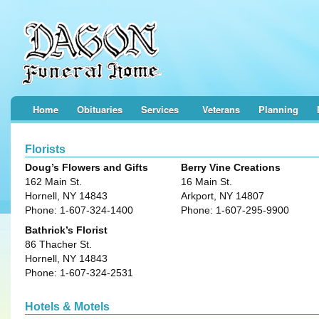
Home
Obituaries
Services
Veterans
Planning
Florists
Doug’s Flowers and Gifts
Berry Vine Creations
162 Main St.
16 Main St.
Hornell, NY 14843
Arkport, NY 14807
Phone: 1-607-324-1400
Phone: 1-607-295-9900
Bathrick’s Florist
86 Thacher St.
Hornell, NY 14843
Phone: 1-607-324-2531
Hotels & Motels