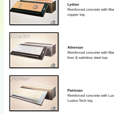
Lydian
Reinforced concrete with fibe
copper top.
Athenian
Reinforced concrete with fiber
liner & satinless steel top.
Patrician
Reinforced concrete with Lust
Lustra-Tech top.