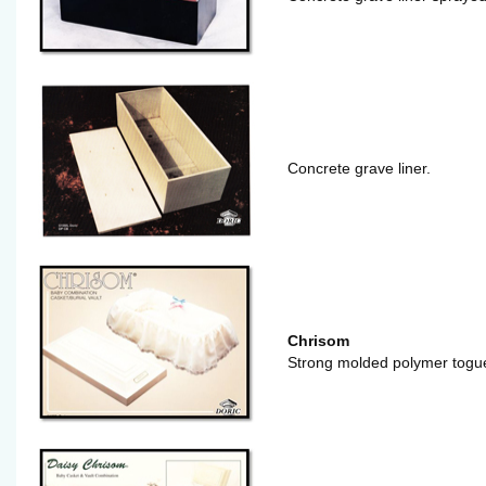
Concrete grave liner.
Chrisom
Strong molded polymer togue