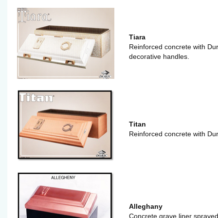
Tiara
Reinforced concrete with Dur
decorative handles.
Titan
Reinforced concrete with Dur
Alleghany
Concrete grave liner sprayed