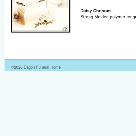
Daisy Chrisom
Strong Molded polymer tongu
©2026 Dagon Funeral Home