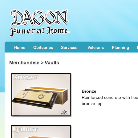
Home
Obituaries
Services
Veterans
Planning
Merchandise
> Vaults
Bronze
Reinforced concrete with fibe
bronze top.