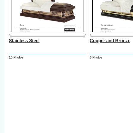
Stainless Steel
Copper and Bronze
10
Photos
6
Photos