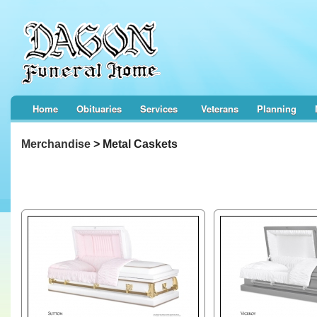
Home
Obituaries
Services
Veterans
Planning
Merchandise
> Metal Caskets