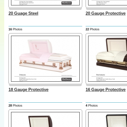
20 Guage Steel
20 Gauge Protective
16
Photos
22
Photos
18 Gauge Protective
16 Gauge Protective
28
Photos
4
Photos