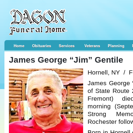
Home
Obituaries
Services
Veterans
Planning
James George “Jim” Gentile
Hornell, NY / 
James George “
of State Route 
Fremont) di
morning (Sept
Strong Memo
Rochester follow
Born in Hornell