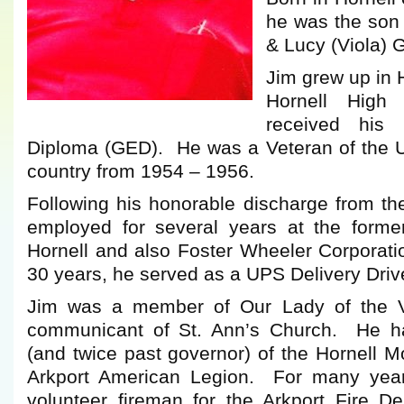
he was the son 
& Lucy (Viola) G
Jim grew up in 
Hornell High
received his 
Diploma (GED). He was a Veteran of the U
country from 1954 – 1956.
Following his honorable discharge from t
employed for several years at the forme
Hornell and also Foster Wheeler Corporati
30 years, he served as a UPS Delivery Driver
Jim was a member of Our Lady of the V
communicant of St. Ann’s Church. He 
(and twice past governor) of the Hornell 
Arkport American Legion. For many yea
volunteer fireman for the Arkport Fire 