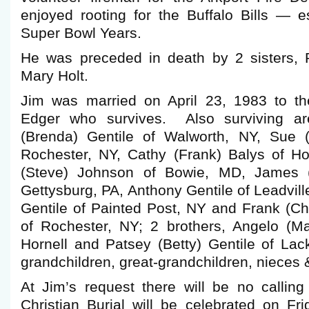
enjoyed rooting for the Buffalo Bills — e
Super Bowl Years.
He was preceded in death by 2 sisters,
Mary Holt.
Jim was married on April 23, 1983 to t
Edger who survives. Also surviving ar
(Brenda) Gentile of Walworth, NY, Sue 
Rochester, NY, Cathy (Frank) Balys of Ho
(Steve) Johnson of Bowie, MD, James (
Gettysburg, PA, Anthony Gentile of Leadvill
Gentile of Painted Post, NY and Frank (Cha
of Rochester, NY; 2 brothers, Angelo (Mar
Hornell and Patsey (Betty) Gentile of L
grandchildren, great-grandchildren, nieces
At Jim’s request there will be no calli
Christian Burial will be celebrated on Fr