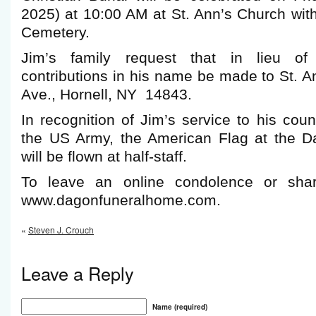
2025) at 10:00 AM at St. Ann’s Church with 
Cemetery.
Jim’s family request that in lieu of 
contributions in his name be made to St. A
Ave., Hornell, NY 14843.
In recognition of Jim’s service to his co
the US Army, the American Flag at the 
will be flown at half-staff.
To leave an online condolence or shar
www.dagonfuneralhome.com.
«
Steven J. Crouch
Leave a Reply
Name (required)