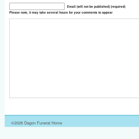
Email (will not be published) (required)
Please note, it may take several hours for your comments to appear
©2026 Dagon Funeral Home