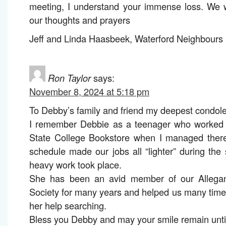
meeting, I understand your immense loss. We w
our thoughts and prayers
Jeff and Linda Haasbeek, Waterford Neighbours i
Ron Taylor
says:
November 8, 2024 at 5:18 pm
To Debby’s family and friend my deepest condol
I remember Debbie as a teenager who worked f
State College Bookstore when I managed the
schedule made our jobs all “lighter” during t
heavy work took place.
She has been an avid member of our Allegan
Society for many years and helped us many tim
her help searching.
Bless you Debby and may your smile remain unti