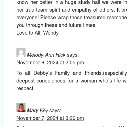
know her better in a huge study hall we were in.
her true team spirit and empathy of others. It br
everyone! Please wrap those treasured memorie
you through these and future times.
Love to All, Wendy
Melody-Ann Hick
says:
November 6, 2024 at 2:05 pm
To all Debby’s Family and Friends,(especiall
deepest condolences for a woman who’s life wa
respect.
Mary Key
says:
November 7, 2024 at 3:26 pm