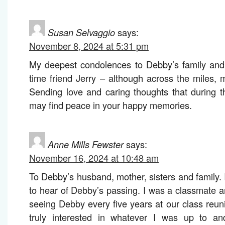
Susan Selvaggio
says:
November 8, 2024 at 5:31 pm
My deepest condolences to Debby’s family and 
time friend Jerry – although across the miles, 
Sending love and caring thoughts that during thi
may find peace in your happy memories.
Anne Mills Fewster
says:
November 16, 2024 at 10:48 am
To Debby’s husband, mother, sisters and family.
to hear of Debby’s passing. I was a classmate a
seeing Debby every five years at our class reu
truly interested in whatever I was up to a