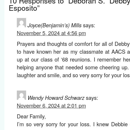
10 Responses to “Deborah S. “Debby
Esposito”
Joyce(Benjamin’s) Mills
says:
November 5, 2024 at 4:56 pm
Prayers and thoughts of comfort for all of Debby’
to have known her as my classmate at AACS a
up at our class of ‘68 reunions. I remember he
helping anyone that needed some cheering up. 
laughter and smile, and so very sorry for your los
Wendy Howard Schwarz
says:
November 6, 2024 at 2:01 pm
Dear Family,
I’m so very sorry for your loss. I knew Debbie 