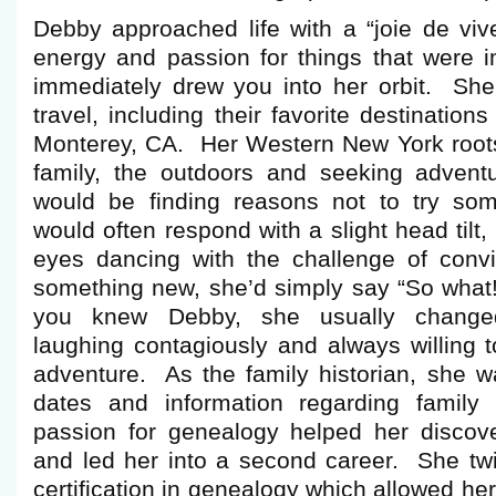
Debby approached life with a “joie de viv
energy and passion for things that were i
immediately drew you into her orbit. She
travel, including their favorite destinatio
Monterey, CA. Her Western New York roots
family, the outdoors and seeking adven
would be finding reasons not to try so
would often respond with a slight head tilt
eyes dancing with the challenge of convi
something new, she’d simply say “So what! 
you knew Debby, she usually change
laughing contagiously and always willing t
adventure. As the family historian, she was
dates and information regarding famil
passion for genealogy helped her discover
and led her into a second career. She t
certification in genealogy which allowed her