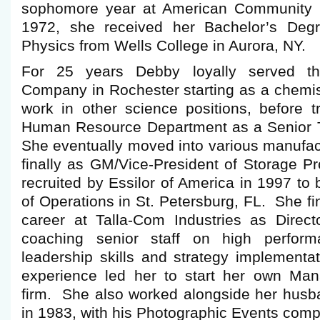
sophomore year at American Community Sc
1972, she received her Bachelor’s Deg
Physics from Wells College in Aurora, NY.
For 25 years Debby loyally served 
Company in Rochester starting as a chemis
work in other science positions, before tr
Human Resource Department as a Senior T
She eventually moved into various manufac
finally as GM/Vice-President of Storage 
recruited by Essilor of America in 1997 to
of Operations in St. Petersburg, FL. She fi
career at Talla-Com Industries as Directo
coaching senior staff on high perfor
leadership skills and strategy implementa
experience led her to start her own Man
firm. She also worked alongside her husba
in 1983, with his Photographic Events co