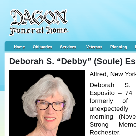
Home
Obituaries
Services
Veterans
Planning
Deborah S. “Debby” (Soule) Es
Alfred, New Yor
Deborah S. 
Esposito – 74 
formerly of
unexpectedl
morning (Nov
Strong Memo
Rochester.