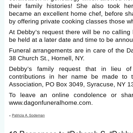
their family histories! She also took h
became an excellent home chef, before sh
by offering private cooking classes those w
At Debby’s request there will be no calling
be held at a later date and time to be anno
Funeral arrangements are in care of the 
38 Church St., Hornell, NY.
Debby’s family request that in lieu of
contributions in her name be made to 
Association, PO Box 3049, Syracuse, NY 1
To leave an online condolence or shar
www.dagonfuneralhome.com.
«
Patricia A. Sodeman