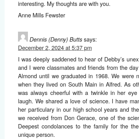
interesting. My thoughts are with you.
Anne Mills Fewster
Dennis (Denny) Butts
says:
December 2, 2024 at 5:37 pm
I was deeply saddened to hear of Debby’s unex
and I were classmates and friends from the day 
Almond until we graduated in 1968. We were ne
when they lived on South Main in Alfred. As o
was always cheerful with a twinkle in her eye
laugh. We shared a love of science. I have ma
her particulary in our high school years and the 
we received from Don Gerace, one of the scien
Deepest condolances to the family for the their
unique person.