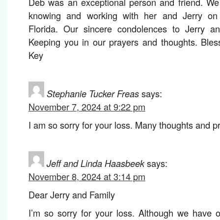
Deb was an exceptional person and friend. We 
knowing and working with her and Jerry on 
Florida. Our sincere condolences to Jerry and
Keeping you in our prayers and thoughts. Bles
Key
Stephanie Tucker Freas
says:
November 7, 2024 at 9:22 pm
I am so sorry for your loss. Many thoughts and pra
Jeff and Linda Haasbeek
says:
November 8, 2024 at 3:14 pm
Dear Jerry and Family
I’m so sorry for your loss. Although we have 