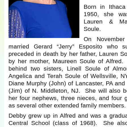
Born in Ithac
1950, she wa
Lauren & Mau
Soule.
On November
married Gerard “Jerry” Esposito who 
preceded in death by her father, Lauren So
by her mother, Maureen Soule of Alfred.
behind two sisters, Linell Soule of Almon
Angelica and Terah Soule of Wellsville, NY;
Diane Murphy (John) of Lancaster, PA and 
(Jim) of N. Middleton, NJ. She will also 
her four nephews, three nieces, and four 
as several other extended family members.
Debby grew up in Alfred and was a gradua
Central School (class of 1968). She als