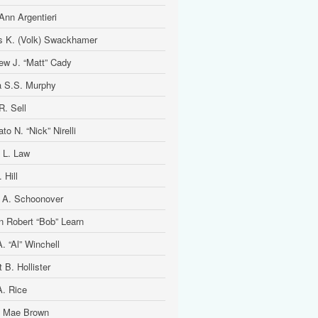
Ann Argentieri
is K. (Volk) Swackhamer
ew J. “Matt” Cady
 S.S. Murphy
R. Sell
to N. “Nick” Nirelli
 L. Law
 Hill
 A. Schoonover
n Robert “Bob” Learn
. “Al” Winchell
t B. Hollister
A. Rice
 Mae Brown