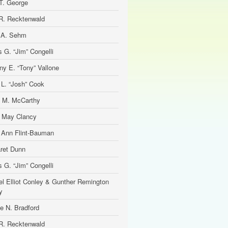
T. George
R. Recktenwald
 A. Sehm
 G. “Jim” Congelli
ny E. “Tony” Vallone
 L. “Josh” Cook
 M. McCarthy
e May Clancy
 Ann Flint-Bauman
ret Dunn
 G. “Jim” Congelli
el Elliot Conley & Gunther Remington
y
ne N. Bradford
R. Recktenwald