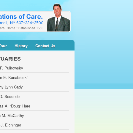
Tour
History
Contact Us
TUARIES
 F. Pulkowsky
yn E. Kanabroski
hy Lynn Cady
 D. Secondo
as A. “Doug” Hare
 M. McCarthy
 J. Eichinger