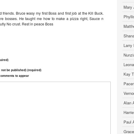
Mary 
friends. Bruce wasy my first Boss and first job at the Kill Buck.
Phyll
ture bosses. He taught me how to make a pizza right, Sauce n
lutly No crust. Rest in peace Boss
Matth
Shana
Larry 
Nunzia
uired)
Leona
l not be published) (required)
Kay T.
r comments to appear
Pacer
Verno
Alan A
Harrie
Paul 
Grace