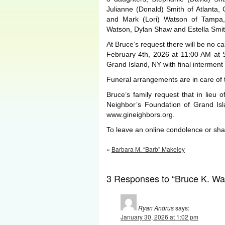
Julianne (Donald) Smith of Atlanta,
and Mark (Lori) Watson of Tampa,
Watson, Dylan Shaw and Estella Smit
At Bruce’s request there will be no c
February 4th, 2026 at 11:00 AM at 
Grand Island, NY with final interment
Funeral arrangements are in care of
Bruce’s family request that in lieu
Neighbor’s Foundation of Grand Isl
www.gineighbors.org.
To leave an online condolence or s
«
Barbara M. “Barb” Makeley
3 Responses to “Bruce K. Wa
Ryan Andrus
says:
January 30, 2026 at 1:02 pm