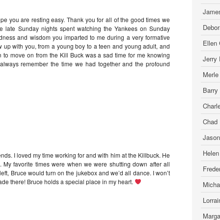
James
ope you are resting easy. Thank you for all of the good times we
Debor
 the late Sunday nights spent watching the Yankees on Sunday
ndness and wisdom you imparted to me during a very formative
Ellen
ew up with you, from a young boy to a teen and young adult, and
on to move on from the Kill Buck was a sad time for me knowing
Jerry
ll always remember the time we had together and the profound
Merle
Barry
Charl
Chad 
Jason
Helen
nds. I loved my time working for and with him at the Killbuck. He
. My favorite times were when we were shutting down after all
Freder
left, Bruce would turn on the jukebox and we’d all dance. I won’t
de there! Bruce holds a special place in my heart.
Micha
Lorra
Marga