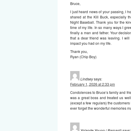
Bruce,
I just heard news of your passing, I h
shared at the Kill Buck, especially
Night Baseball. Thank you for the ki
time of my life. In so many ways I gr
finally a man and father. Your decisi
that a dear friend was leaving. I wi
impact you had on my life.
Thank you,
Ryan (Chip Boy)
Lindsey
says:
February 1, 2026 at 2:33 pm
Condolences to Bruce’s family and frie
was a great boss and treated us well
(except a few regulars) the customers 
ever forget the wonderful memories ma
Yolande Young ( Barnard)
says: