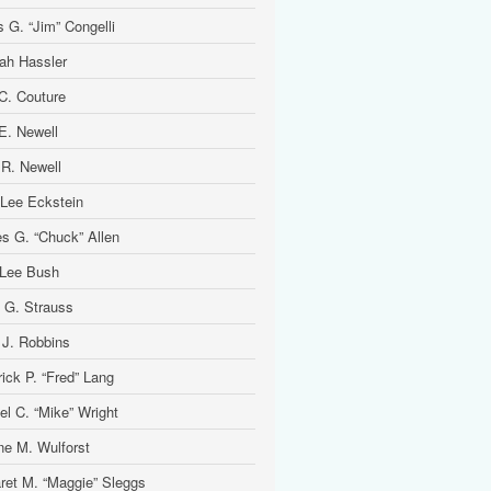
 G. “Jim” Congelli
ah Hassler
 C. Couture
 E. Newell
 R. Newell
 Lee Eckstein
es G. “Chuck” Allen
Lee Bush
 G. Strauss
 J. Robbins
ick P. “Fred” Lang
el C. “Mike” Wright
ine M. Wulforst
ret M. “Maggie” Sleggs