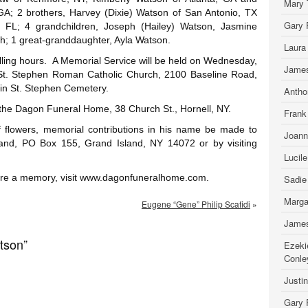
Mary 
 GA; 2 brothers, Harvey (Dixie) Watson of San Antonio, TX
Gary 
 FL; 4 grandchildren, Joseph (Hailey) Watson, Jasmine
h; 1 great-granddaughter, Ayla Watson.
Laura
alling hours. A Memorial Service will be held on Wednesday,
James
St. Stephen Roman Catholic Church, 2100 Baseline Road,
 in St. Stephen Cemetery.
Antho
 the Dagon Funeral Home, 38 Church St., Hornell, NY.
Frank
 of flowers, memorial contributions in his name be made to
Joann
and, PO Box 155, Grand Island, NY 14072 or by visiting
Lucil
hare a memory, visit www.dagonfuneralhome.com.
Sadie
Marga
Eugene “Gene” Philip Scafidi
»
James
tson”
Ezeki
Conle
Justi
Gary 