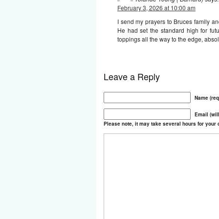
February 3, 2026 at 10:00 am
I send my prayers to Bruces family and 
He had set the standard high for fu
toppings all the way to the edge, abso
Leave a Reply
Name (req
Email (wil
Please note, it may take several hours for you