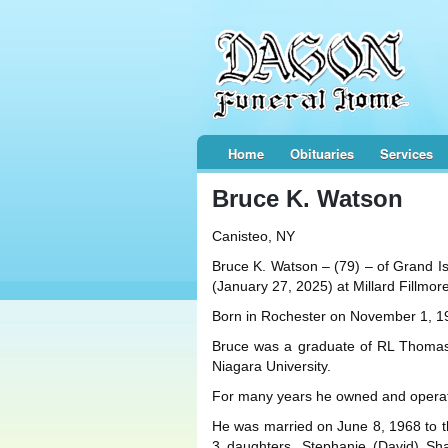
Home
Obituaries
Services
Bruce K. Watson
Canisteo, NY
Bruce K. Watson – (79) – of Grand Is
(January 27, 2025) at Millard Fillmore
Born in Rochester on November 1, 19
Bruce was a graduate of RL Thomas
Niagara University.
For many years he owned and operated
He was married on June 8, 1968 to t
3 daughters, Stephanie (David) Sh