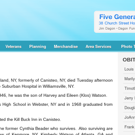
Veterans
Planning
Merchandise
Area Services
Photo 
OBI
Louis
Maril
land, NY, formerly of Canisteo, NY, died Tuesday afternoon
 Suburban Hospital in Williamsville, NY.
Timot
46, he was the son of Harvey and Eileen (Klos) Watson.
Jerry
 High School in Webster, NY and in 1968 graduated from
Dougl
JoAnn
 the Kill Buck Inn in Canisteo.
Frank
he former Cynthia Beader who survives. Also surviving are
aw of Kenmore, NY, Kimberly Watson of Atlanta, GA and